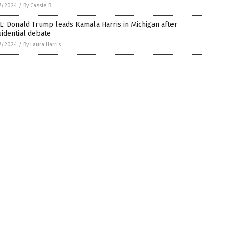
7/2024
/
By Cassie B.
: Donald Trump leads Kamala Harris in Michigan after
idential debate
7/2024
/
By Laura Harris