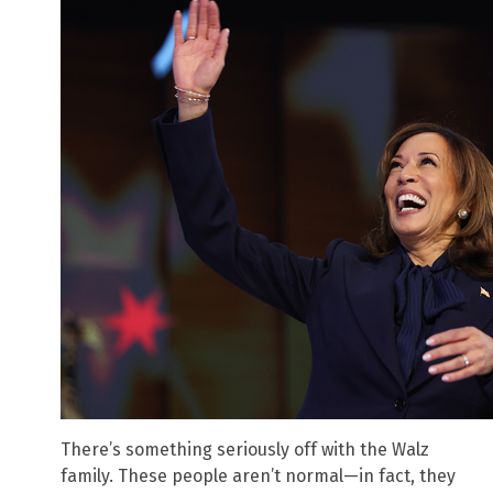
There’s something seriously off with the Walz
family. These people aren’t normal—in fact, they