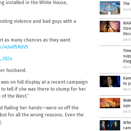
g installed in the White House,
The 
09/1
oting violence and bad guys with a
WAR
Stre
Dec
get as many chances as they want
09/1
om/4Ueif5RdV5
Time
supp
, 2024
ille
09/1
her husband.
Kama
 was on full display at a recent campaign
to p
 to tell if she was there to stump for her
09/1
 of the West.”
Bide
oper
d flailing her hands—were so off the
09/1
but for all the wrong reasons. Even the
.
Whi
cam