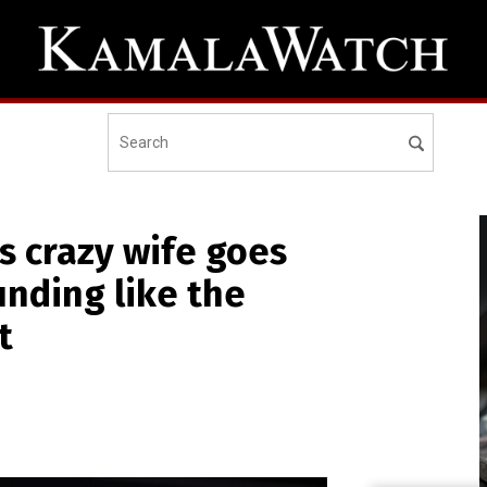
s crazy wife goes
unding like the
t