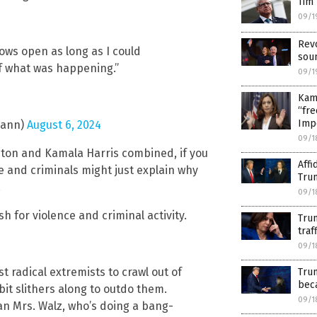
Tim 
09/1
Revo
dows open as long as I could
soun
of what was happening.”
09/1
Kama
“fre
Imp
mann)
August 6, 2024
09/1
nton and Kamala Harris combined, if you
Affi
ce and criminals might just explain why
Tru
.
09/1
h for violence and criminal activity.
Trum
traf
09/1
 radical extremists to crawl out of
Trum
bec
it slithers along to outdo them.
09/1
an Mrs. Walz, who’s doing a bang-