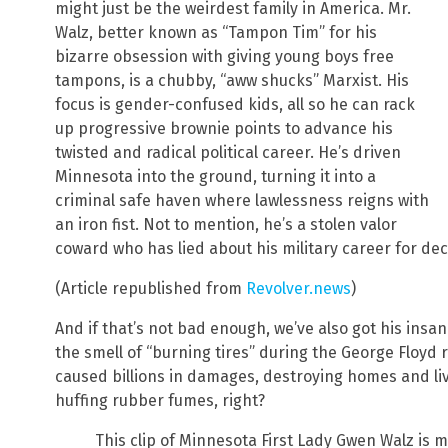
might just be the weirdest family in America. Mr.
Walz, better known as “Tampon Tim” for his
bizarre obsession with giving young boys free
tampons, is a chubby, “aww shucks” Marxist. His
focus is gender-confused kids, all so he can rack
up progressive brownie points to advance his
twisted and radical political career. He’s driven
Minnesota into the ground, turning it into a
criminal safe haven where lawlessness reigns with
an iron fist. Not to mention, he’s a stolen valor
coward who has lied about his military career for de
(Article republished from
Revolver.news
)
And if that’s not bad enough, we’ve also got his ins
the smell of “burning tires” during the George Floyd 
caused billions in damages, destroying homes and liv
huffing rubber fumes, right?
This clip of Minnesota First Lady Gwen Walz is 