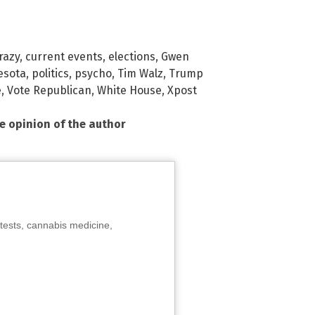
razy
,
current events
,
elections
,
Gwen
esota
,
politics
,
psycho
,
Tim Walz
,
Trump
e
,
Vote Republican
,
White House
,
Xpost
he opinion of the author
tests, cannabis medicine,