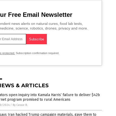
ur Free Email Newsletter
ndent news alerts on natural cures, food lab tests,
edicine, science, robotics, drones, privacy and more.
is protected.
Subscription confirmation required.
NEWS & ARTICLES
tors open inquiry into Kamala Harris’ failure to deliver $42b
ernet program promised to rural Americans
0/2024
/
By Cassie B.
 says Iran hacked Trump campaign materials, gave them to