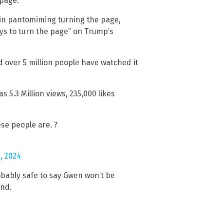
page.”
 in pantomiming turning the page,
ays to turn the page” on Trump’s
over 5 million people have watched it
s 5.3 Million views, 235,000 likes
ese people are. ?
, 2024
robably safe to say Gwen won’t be
and.