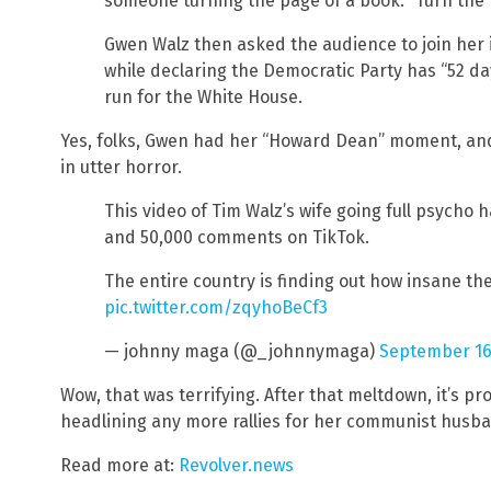
someone turning the page of a book. “Turn the 
Gwen Walz then asked the audience to join her
while declaring the Democratic Party has “52 d
run for the White House.
Yes, folks, Gwen had her “Howard Dean” moment, and 
in utter horror.
This video of Tim Walz’s wife going full psycho ha
and 50,000 comments on TikTok.
The entire country is finding out how insane th
pic.twitter.com/zqyhoBeCf3
— johnny maga (@_johnnymaga)
September 16
Wow, that was terrifying. After that meltdown, it’s p
headlining any more rallies for her communist husb
Read more at:
Revolver.news