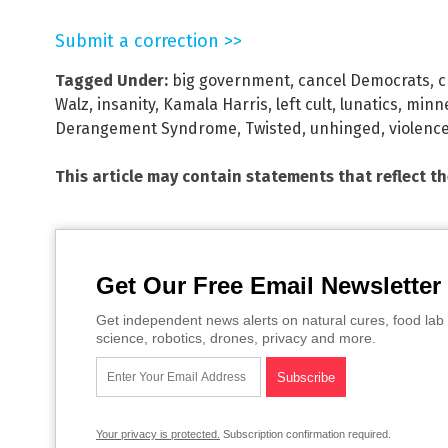
Submit a correction >>
Tagged Under:
big government
,
cancel Democrats
,
c
Walz
,
insanity
,
Kamala Harris
,
left cult
,
lunatics
,
minn
Derangement Syndrome
,
Twisted
,
unhinged
,
violenc
This article may contain statements that reflect t
Get Our Free Email Newsletter
Get independent news alerts on natural cures, food lab 
science, robotics, drones, privacy and more.
Your privacy is protected.
Subscription confirmation required.