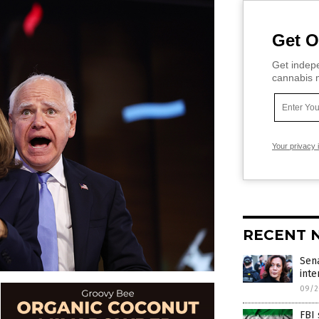
Get O
Get indepe
cannabis m
Your privacy 
RECENT 
Sena
int
09/2
FBI