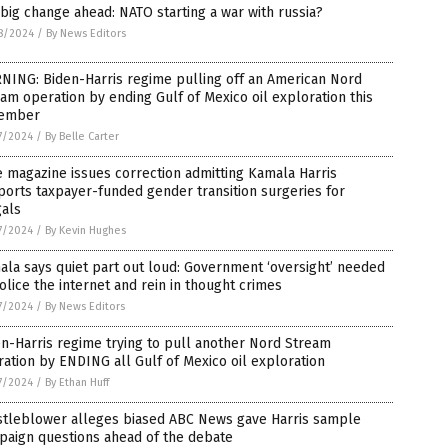
big change ahead: NATO starting a war with russia?
8/2024
/
By News Editors
NING: Biden-Harris regime pulling off an American Nord
am operation by ending Gulf of Mexico oil exploration this
ember
7/2024
/
By Belle Carter
 magazine issues correction admitting Kamala Harris
orts taxpayer-funded gender transition surgeries for
gals
7/2024
/
By Kevin Hughes
la says quiet part out loud: Government ‘oversight’ needed
olice the internet and rein in thought crimes
7/2024
/
By News Editors
n-Harris regime trying to pull another Nord Stream
ation by ENDING all Gulf of Mexico oil exploration
7/2024
/
By Ethan Huff
stleblower alleges biased ABC News gave Harris sample
paign questions ahead of the debate