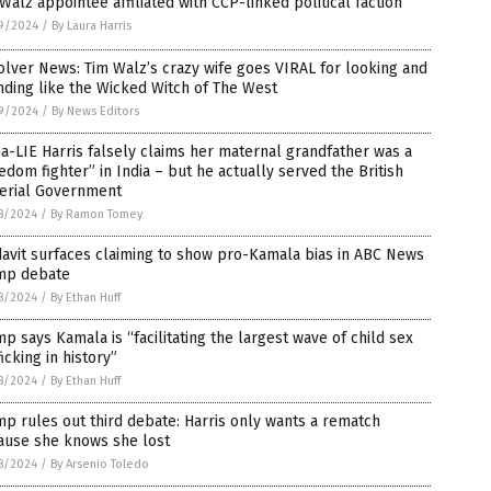
Walz appointee affiliated with CCP-linked political faction
9/2024
/
By Laura Harris
lver News: Tim Walz’s crazy wife goes VIRAL for looking and
ding like the Wicked Witch of The West
9/2024
/
By News Editors
-LIE Harris falsely claims her maternal grandfather was a
edom fighter” in India – but he actually served the British
erial Government
8/2024
/
By Ramon Tomey
davit surfaces claiming to show pro-Kamala bias in ABC News
mp debate
8/2024
/
By Ethan Huff
p says Kamala is “facilitating the largest wave of child sex
ficking in history”
8/2024
/
By Ethan Huff
p rules out third debate: Harris only wants a rematch
ause she knows she lost
8/2024
/
By Arsenio Toledo