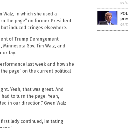
09/1
POLL
 Walz, in which she used a
pres
urn the page” on former President
09/1
but induced cringes elsewhere.
ment of Trump Derangement
, Minnesota Gov. Tim Walz, and
aturday.
 performance last week and how she
 the page” on the current political
ght. Yeah, that was great. And
 had to turn the page. Yeah,
ed in our direction,” Gwen Walz
 first lady continued, imitating