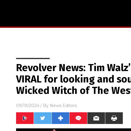
Revolver News: Tim Walz’
VIRAL for looking and so
Wicked Witch of The Wes
09/19/2024
/ By
News Editors