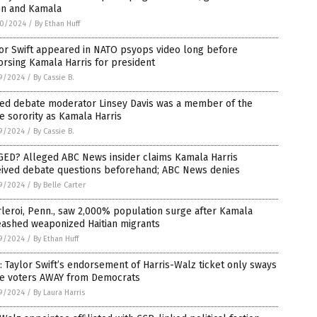
en and Kamala
0/2024
/
By Ethan Huff
or Swift appeared in NATO psyops video long before
rsing Kamala Harris for president
9/2024
/
By Cassie B.
sed debate moderator Linsey Davis was a member of the
 sorority as Kamala Harris
9/2024
/
By Cassie B.
GED? Alleged ABC News insider claims Kamala Harris
eived debate questions beforehand; ABC News denies
9/2024
/
By Belle Carter
leroi, Penn., saw 2,000% population surge after Kamala
eashed weaponized Haitian migrants
9/2024
/
By Ethan Huff
: Taylor Swift’s endorsement of Harris-Walz ticket only sways
e voters AWAY from Democrats
9/2024
/
By Laura Harris