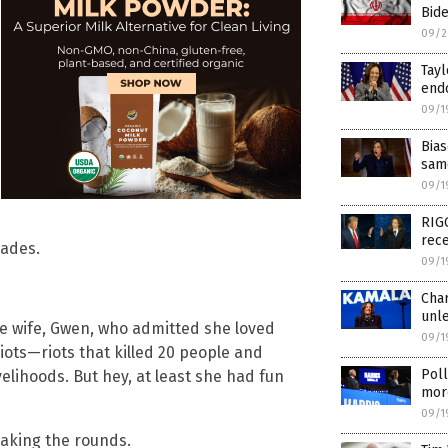
Bid
09/2
Tayl
endo
09/1
Bia
same
09/1
RIG
rec
cades.
09/1
Char
unl
ane wife, Gwen, who admitted she loved
09/1
riots—riots that killed 20 people and
Poll
elihoods. But hey, at least she had fun
mor
09/1
making the rounds.