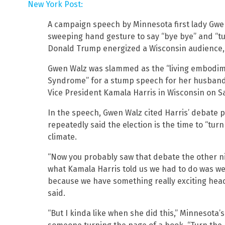
New York Post:
A campaign speech by Minnesota first lady Gwen
sweeping hand gesture to say “bye bye” and “t
Donald Trump energized a Wisconsin audience, 
Gwen Walz was slammed as the “living embodi
Syndrome” for a stump speech for her husband
Vice President Kamala Harris in Wisconsin on S
In the speech, Gwen Walz cited Harris’ debate
repeatedly said the election is the time to “turn
climate.
“Now you probably saw that debate the other ni
what Kamala Harris told us we had to do was we
because we have something really exciting head
said.
“But I kinda like when she did this,” Minnesota’s