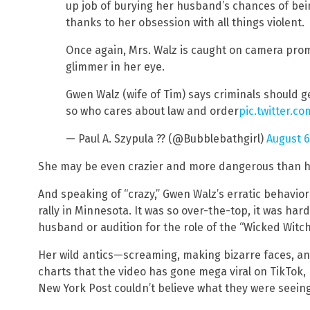
up job of burying her husband’s chances of bein
thanks to her obsession with all things violent.
Once again, Mrs. Walz is caught on camera prom
glimmer in her eye.
Gwen Walz (wife of Tim) says criminals should 
so who cares about law and order
pic.twitter.c
— Paul A. Szypula ?? (@Bubblebathgirl)
August 6
She may be even crazier and more dangerous than 
And speaking of “crazy,” Gwen Walz’s erratic behavior
rally in Minnesota. It was so over-the-top, it was hard
husband or audition for the role of the “Wicked Witch
Her wild antics—screaming, making bizarre faces, an
charts that the video has gone mega viral on TikTok, 
New York Post couldn’t believe what they were seeing