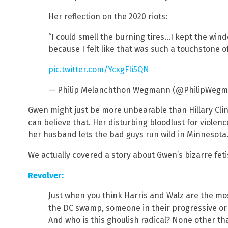
Her reflection on the 2020 riots:
“I could smell the burning tires…I kept the win
because I felt like that was such a touchstone 
pic.twitter.com/YcxgFIi5QN
— Philip Melanchthon Wegmann (@PhilipWeg
Gwen might just be more unbearable than Hillary Cli
can believe that. Her disturbing bloodlust for violen
her husband lets the bad guys run wild in Minnesota
We actually covered a story about Gwen’s bizarre fetis
Revolver:
Just when you think Harris and Walz are the most
the DC swamp, someone in their progressive orb
And who is this ghoulish radical? None other th