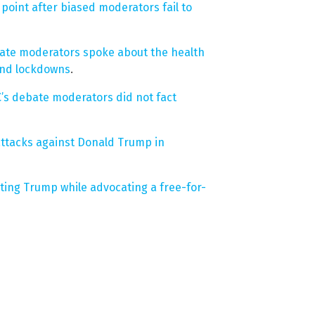
oint after biased moderators fail to
ate moderators spoke about the health
and lockdowns
.
C’s debate moderators did not fact
ttacks against Donald Trump in
ting Trump while advocating a free-for-