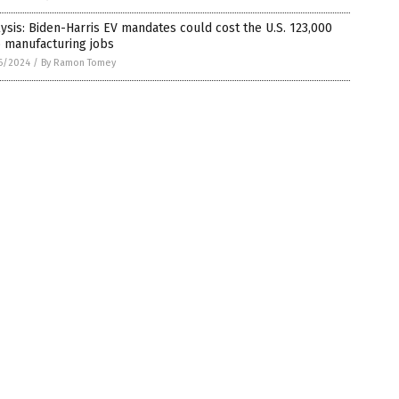
ysis: Biden-Harris EV mandates could cost the U.S. 123,000
 manufacturing jobs
6/2024
/
By Ramon Tomey