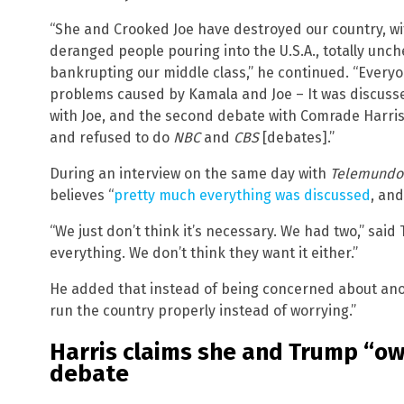
“She and Crooked Joe have destroyed our country, wit
deranged people pouring into the U.S.A., totally unc
bankrupting our middle class,” he continued. “Everyon
problems caused by Kamala and Joe – It was discussed
with Joe, and the second debate with Comrade Harri
and refused to do
NBC
and
CBS
[debates].”
During an interview on the same day with
Telemundo 
believes “
pretty much everything was discussed
, and
“We just don’t think it’s necessary. We had two,” sai
everything. We don’t think they want it either.”
He added that instead of being concerned about ano
run the country properly instead of worrying.”
Harris claims she and Trump “ow
debate