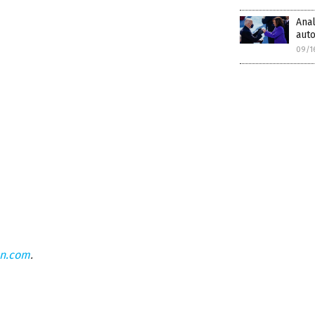
Anal
auto
09/1
on.com
.