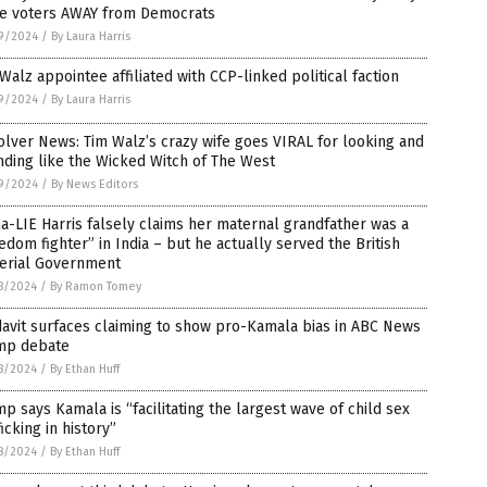
e voters AWAY from Democrats
9/2024
/
By Laura Harris
Walz appointee affiliated with CCP-linked political faction
9/2024
/
By Laura Harris
lver News: Tim Walz’s crazy wife goes VIRAL for looking and
ding like the Wicked Witch of The West
9/2024
/
By News Editors
-LIE Harris falsely claims her maternal grandfather was a
edom fighter” in India – but he actually served the British
erial Government
8/2024
/
By Ramon Tomey
davit surfaces claiming to show pro-Kamala bias in ABC News
mp debate
8/2024
/
By Ethan Huff
p says Kamala is “facilitating the largest wave of child sex
ficking in history”
8/2024
/
By Ethan Huff