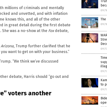
Trum
bec
h millions of criminals and mentally
09/1
hecked and unvetted, and with inflation
e knows this, and all of the other
The 
09/1
 in great detail during the first debate
s. She was a no-show at the
Fox
debate,
WAR
Stre
Dec
Arizona
, Trump further clarified that he
09/1
 you want to get on with your business.”
Time
d Trump. “We think we’ve discussed
supp
ille
09/1
ther debate, Harris should “go out and
Kama
to p
09/1
e” voters another
Bide
oper