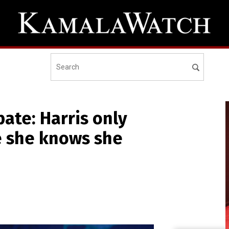
ate: Harris only
e she knows she