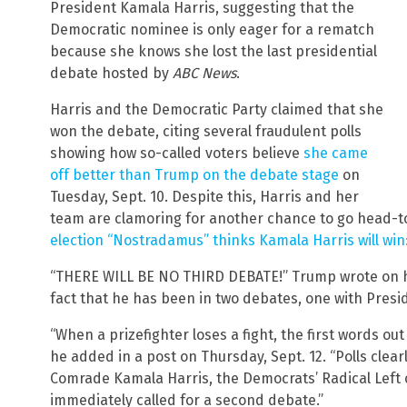
President Kamala Harris, suggesting that the
Democratic nominee is only eager for a rematch
because she knows she lost the last presidential
debate hosted by
ABC News
.
Harris and the Democratic Party claimed that she
won the debate, citing several fraudulent polls
showing how so-called voters believe
she came
off better than Trump on the debate stage
on
Tuesday, Sept. 10. Despite this, Harris and her
team are clamoring for another chance to go head-t
election “Nostradamus” thinks Kamala Harris will win:
“THERE WILL BE NO THIRD DEBATE!” Trump wrote on his
fact that he has been in two debates, one with Presi
“When a prizefighter loses a fight, the first words ou
he added in a post on Thursday, Sept. 12. “Polls clea
Comrade Kamala Harris, the Democrats’ Radical Left
immediately called for a second debate.”