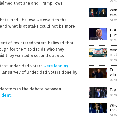
09/1
s claimed that she and Trump “owe”
Whi
cam
ate, and I believe we owe it to the
09/1
and what is at stake could not be more
POLL
pres
09/1
ent of registered voters believed that
ough for them to decide who they
Amer
is e
said they wanted a second debate.
09/1
that undecided voters
were leaning
Tru
milar survey of undecided voters done by
what
09/1
derators in the debate between
Top 
sident
.
09/1
WHO
the
09/1