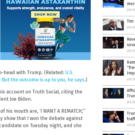
mor
09/1
Tim 
09/1
Revo
soun
09/1
Kama
“fre
o-head with Trump. (Related:
U.S.
Imp
 But the outcome is up to you, he says
.)
09/1
Affi
 account on Truth Social, citing the
Tru
dent Joe Biden.
09/1
t of his mouth are, ‘I WANT A REMATCH,'”
Trum
rly show that I won the debate against
traf
 candidate on Tuesday night, and she
09/1