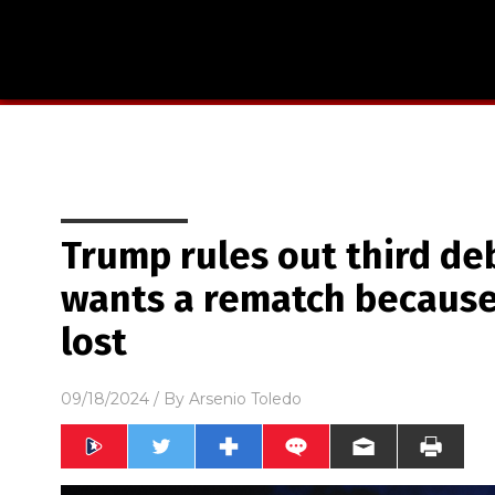
Trump rules out third deb
wants a rematch becaus
lost
09/18/2024
/ By
Arsenio Toledo