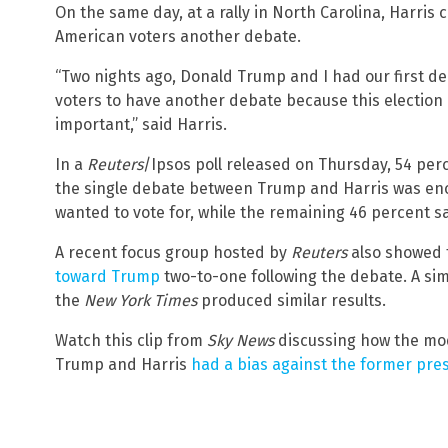
On the same day, at a rally in North Carolina, Harri
American voters another debate.
“Two nights ago, Donald Trump and I had our first deb
voters to have another debate because this election 
important,” said Harris.
In a
Reuters
/Ipsos poll released on Thursday, 54 perc
the single debate between Trump and Harris was en
wanted to vote for, while the remaining 46 percent 
A recent focus group hosted by
Reuters
also showed 
toward Trump
two-to-one following the debate. A si
the
New York Times
produced similar results.
Watch this clip from
Sky News
discussing how the mo
Trump and Harris
had a bias against the former pre