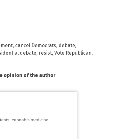
nment
,
cancel Democrats
,
debate
,
sidential debate
,
resist
,
Vote Republican
,
he opinion of the author
tests, cannabis medicine,