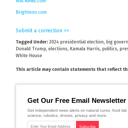
NBCNews.com
Brighteon.com
Submit a correction >>
Tagged Under:
2024 presidential election
,
big gover
Donald Trump
,
elections
,
Kamala Harris
,
politics
,
pre
White House
This article may contain statements that reflect t
Get Our Free Email Newsletter
Get independent news alerts on natural cures, food lab 
science, robotics, drones, privacy and more.