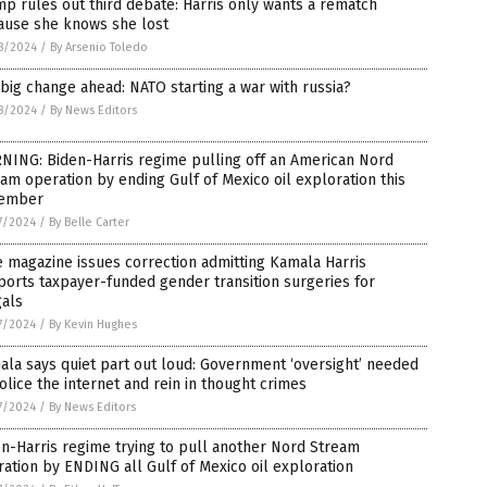
p rules out third debate: Harris only wants a rematch
ause she knows she lost
8/2024
/
By Arsenio Toledo
big change ahead: NATO starting a war with russia?
8/2024
/
By News Editors
NING: Biden-Harris regime pulling off an American Nord
am operation by ending Gulf of Mexico oil exploration this
ember
7/2024
/
By Belle Carter
 magazine issues correction admitting Kamala Harris
orts taxpayer-funded gender transition surgeries for
gals
7/2024
/
By Kevin Hughes
la says quiet part out loud: Government ‘oversight’ needed
olice the internet and rein in thought crimes
7/2024
/
By News Editors
n-Harris regime trying to pull another Nord Stream
ation by ENDING all Gulf of Mexico oil exploration