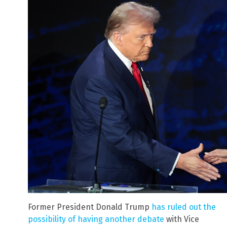
Former President Donald Trump
has ruled out the
possibility of having another debate
with Vice