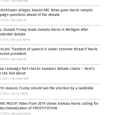
7/2024
/
By Ethan Huff
stleblower alleges biased ABC News gave Harris sample
paign questions ahead of the debate
7/2024
/
By Cassie B.
: Donald Trump leads Kamala Harris in Michigan after
idential debate
7/2024
/
By Laura Harris
icans’ freedom of speech is under extreme threat if Harris
lected president
6/2024
/
By Cassie B.
mp campaign fact-checks Kamala’s debate claims – here’s
 she lied about
6/2024
/
By Ethan Huff
10 reasons Trump should win the election by a landslide
6/2024
/
By S.D. Wells
RE MUCH? Video from 2019 shows Kamala Harris calling for
 decriminalization of PROSTITUTION
6/2024
/
By Laura Harris