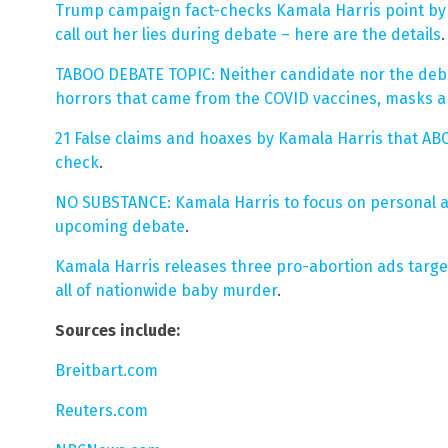
Trump campaign fact-checks Kamala Harris point by p
call out her lies during debate – here are the details
.
TABOO DEBATE TOPIC: Neither candidate nor the deb
horrors that came from the COVID vaccines, masks 
21 False claims and hoaxes by Kamala Harris that AB
check
.
NO SUBSTANCE: Kamala Harris to focus on personal a
upcoming debate
.
Kamala Harris releases three pro-abortion ads targe
all of nationwide baby murder
.
Sources include:
Breitbart.com
Reuters.com