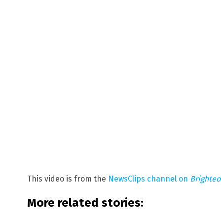
This video is from the
NewsClips channel on
Brighte
More related stories: