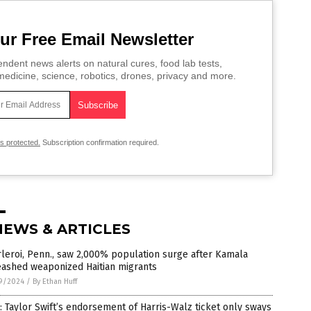
ur Free Email Newsletter
ndent news alerts on natural cures, food lab tests,
edicine, science, robotics, drones, privacy and more.
is protected.
Subscription confirmation required.
NEWS & ARTICLES
leroi, Penn., saw 2,000% population surge after Kamala
eashed weaponized Haitian migrants
9/2024
/
By Ethan Huff
: Taylor Swift’s endorsement of Harris-Walz ticket only sways