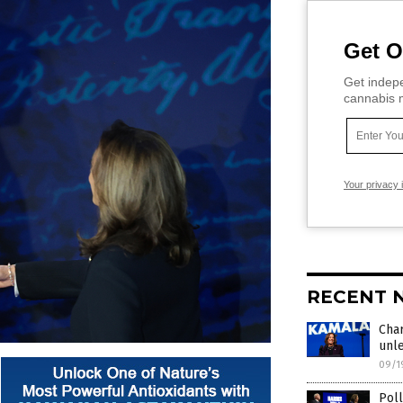
Get O
Get indepe
cannabis m
Your privacy 
RECENT 
Char
unl
09/1
Poll