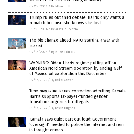
wave of child sex trafficking in history”
09/18/2024
/
By Ethan Huff
Trump rules out third debate: Harris only wants a
rematch because she knows she lost
09/18/2024
/
By Arsenio Toledo
The big change ahead: NATO starting a war with
russia?
09/18/2024
/
By News Editors
WARNING: Biden-Harris regime pulling off an
American Nord Stream operation by ending Gulf
of Mexico oil exploration this December
09/17/2024
/
By Belle Carter
Time magazine issues correction admitting Kamala
Harris supports taxpayer-funded gender
transition surgeries for illegals
09/17/2024
/
By Kevin Hughes
Kamala says quiet part out loud: Government
‘oversight’ needed to police the internet and rein
in thought crimes