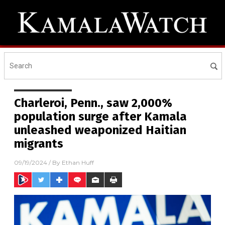
Charleroi, Penn., saw 2,000%
population surge after Kamala
unleashed weaponized Haitian
migrants
09/19/2024
/ By
Ethan Huff