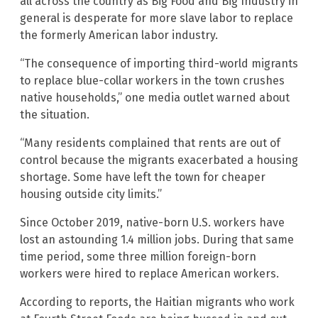
all across the country as Big Food and Big Industry in
general is desperate for more slave labor to replace
the formerly American labor industry.
“The consequence of importing third-world migrants
to replace blue-collar workers in the town crushes
native households,” one media outlet warned about
the situation.
“Many residents complained that rents are out of
control because the migrants exacerbated a housing
shortage. Some have left the town for cheaper
housing outside city limits.”
Since October 2019, native-born U.S. workers have
lost an astounding 1.4 million jobs. During that same
time period, some three million foreign-born
workers were hired to replace American workers.
According to reports, the Haitian migrants who work