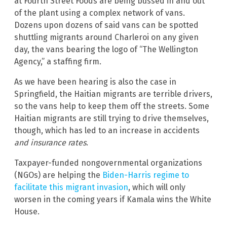
at Fourth Street Foods are being bussed in and out
of the plant using a complex network of vans.
Dozens upon dozens of said vans can be spotted
shuttling migrants around Charleroi on any given
day, the vans bearing the logo of “The Wellington
Agency,” a staffing firm.
As we have been hearing is also the case in
Springfield, the Haitian migrants are terrible drivers,
so the vans help to keep them off the streets. Some
Haitian migrants are still trying to drive themselves,
though, which has led to an increase in accidents
and insurance rates
.
Taxpayer-funded nongovernmental organizations
(NGOs) are helping the
Biden-Harris regime to
facilitate this migrant invasion
, which will only
worsen in the coming years if Kamala wins the White
House.