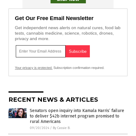
Get Our Free Email Newsletter
Get independent news alerts on natural cures, food lab
tests, cannabis medicine, science, robotics, drones,
privacy and more.
Your privacy is protected.
Subscription confirmation required.
RECENT NEWS & ARTICLES
Senators open inquiry into Kamala Harris’ failure
to deliver $42b internet program promised to
rural Americans
09/20/2024
/
By Cassie B.