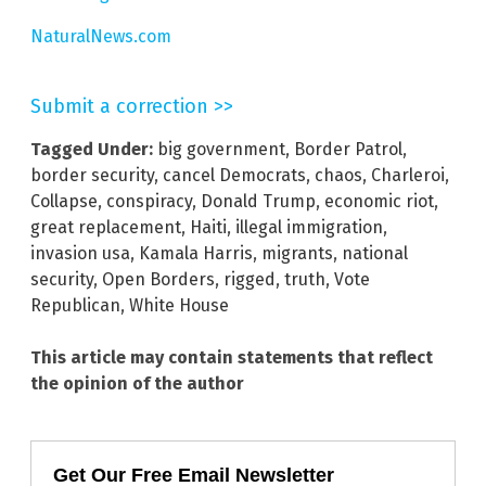
NaturalNews.com
Submit a correction >>
Tagged Under:
big government
,
Border Patrol
,
border security
,
cancel Democrats
,
chaos
,
Charleroi
,
Collapse
,
conspiracy
,
Donald Trump
,
economic riot
,
great replacement
,
Haiti
,
illegal immigration
,
invasion usa
,
Kamala Harris
,
migrants
,
national
security
,
Open Borders
,
rigged
,
truth
,
Vote
Republican
,
White House
This article may contain statements that reflect
the opinion of the author
Get Our Free Email Newsletter