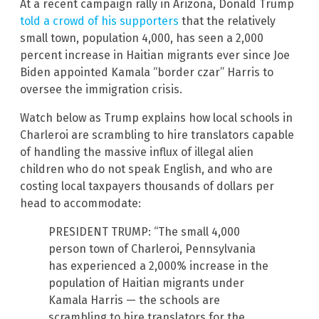
At a recent campaign rally in Arizona, Donald Trump
told a crowd of his supporters
that the relatively
small town, population 4,000, has seen a 2,000
percent increase in Haitian migrants ever since Joe
Biden appointed Kamala “border czar” Harris to
oversee the immigration crisis.
Watch below as Trump explains how local schools in
Charleroi are scrambling to hire translators capable
of handling the massive influx of illegal alien
children who do not speak English, and who are
costing local taxpayers thousands of dollars per
head to accommodate:
PRESIDENT TRUMP: “The small 4,000
person town of Charleroi, Pennsylvania
has experienced a 2,000% increase in the
population of Haitian migrants under
Kamala Harris — the schools are
scrambling to hire translators for the