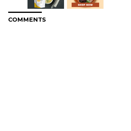
COMMENTS