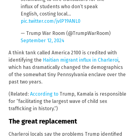
influx of students who don’t speak
English, costing local…
pic.twitter.com/jvlP19ANL0
— Trump War Room (@TrumpWarRoom)
September 12, 2024
A think tank called America 2100 is credited with
identifying the
Haitian migrant influx in Charleroi
,
which has dramatically changed the demographics
of the somewhat tiny Pennsylvania enclave over the
past two years.
(Related:
According to
Trump, Kamala is responsible
for “facilitating the largest wave of child sex
trafficking in history.”)
The great replacement
Charleroi locals say the problems Trump identified