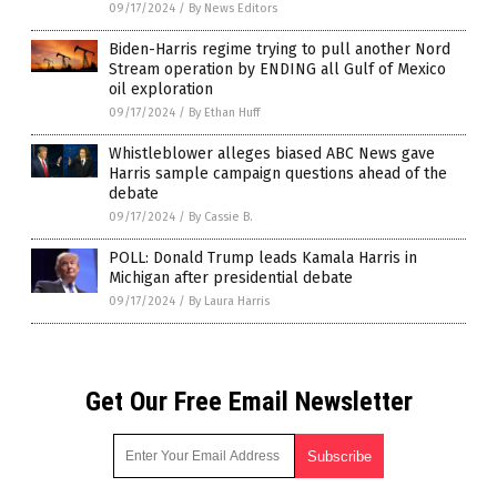
09/17/2024
/
By News Editors
Biden-Harris regime trying to pull another Nord
Stream operation by ENDING all Gulf of Mexico
oil exploration
09/17/2024
/
By Ethan Huff
Whistleblower alleges biased ABC News gave
Harris sample campaign questions ahead of the
debate
09/17/2024
/
By Cassie B.
POLL: Donald Trump leads Kamala Harris in
Michigan after presidential debate
09/17/2024
/
By Laura Harris
Get Our Free Email Newsletter