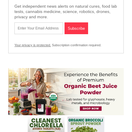
Get independent news alerts on natural cures, food lab
tests, cannabis medicine, science, robotics, drones,
privacy and more.
Your privacy is protected.
Subscription confirmation required.