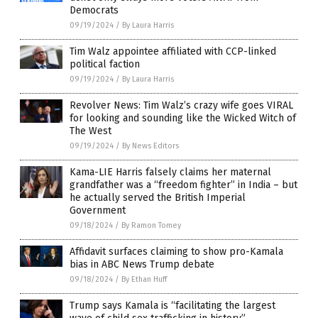
Democrats
09/19/2024
/
By Laura Harris
Tim Walz appointee affiliated with CCP-linked
political faction
09/19/2024
/
By Laura Harris
Revolver News: Tim Walz’s crazy wife goes VIRAL
for looking and sounding like the Wicked Witch of
The West
09/19/2024
/
By News Editors
Kama-LIE Harris falsely claims her maternal
grandfather was a “freedom fighter” in India – but
he actually served the British Imperial
Government
09/18/2024
/
By Ramon Tomey
Affidavit surfaces claiming to show pro-Kamala
bias in ABC News Trump debate
09/18/2024
/
By Ethan Huff
Trump says Kamala is “facilitating the largest