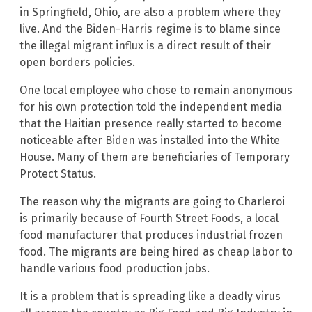
in Springfield, Ohio, are also a problem where they
live. And the Biden-Harris regime is to blame since
the illegal migrant influx is a direct result of their
open borders policies.
One local employee who chose to remain anonymous
for his own protection told the independent media
that the Haitian presence really started to become
noticeable after Biden was installed into the White
House. Many of them are beneficiaries of Temporary
Protect Status.
The reason why the migrants are going to Charleroi
is primarily because of Fourth Street Foods, a local
food manufacturer that produces industrial frozen
food. The migrants are being hired as cheap labor to
handle various food production jobs.
It is a problem that is spreading like a deadly virus