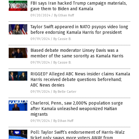
FBI says Iran hacked Trump campaign materials,
gave them to Biden and Kamala
09/20/2024
/
By Ethan Huff
Taylor Swift appeared in NATO psyops video long
before endorsing Kamala Harris for president
09/19/2024
/
By Cassie B.
Biased debate moderator Linsey Davis was a
member of the same sorority as Kamala Harris
09/19/2024
/
By Cassie B.
RIGGED? Alleged ABC News insider claims Kamala
Harris received debate questions beforehand;
ABC News denies
09/19/2024
/
By Belle Carter
Charleroi, Penn., saw 2,000% population surge
after Kamala unleashed weaponized Haitian
migrants
09/19/2024
/
By Ethan Huff
Poll: Taylor Swift’s endorsement of Harris-Walz
ticket only sways more voters AWAY from