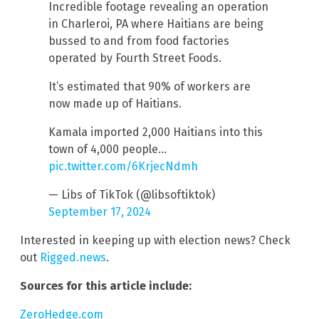
Incredible footage revealing an operation
in Charleroi, PA where Haitians are being
bussed to and from food factories
operated by Fourth Street Foods.
It’s estimated that 90% of workers are
now made up of Haitians.
Kamala imported 2,000 Haitians into this
town of 4,000 people…
pic.twitter.com/6KrjecNdmh
— Libs of TikTok (@libsoftiktok)
September 17, 2024
Interested in keeping up with election news? Check
out
Rigged.news
.
Sources for this article include:
ZeroHedge.com