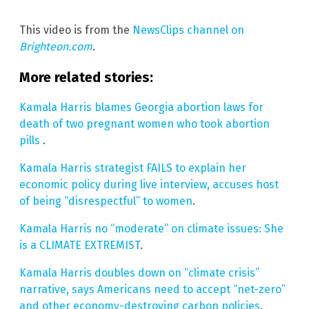
This video is from the
NewsClips channel on
Brighteon.com
.
More related stories:
Kamala Harris blames Georgia abortion laws for
death of two pregnant women who took abortion
pills
.
Kamala Harris strategist FAILS to explain her
economic policy during live interview, accuses host
of being “disrespectful” to women
.
Kamala Harris no “moderate” on climate issues: She
is a CLIMATE EXTREMIST
.
Kamala Harris doubles down on “climate crisis”
narrative, says Americans need to accept “net-zero”
and other economy-destroying carbon policies
.