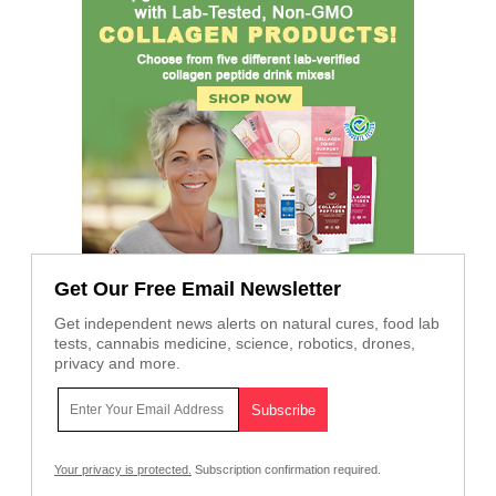
Get Our Free Email Newsletter
Get independent news alerts on natural cures, food lab
tests, cannabis medicine, science, robotics, drones,
privacy and more.
Your privacy is protected.
Subscription confirmation required.