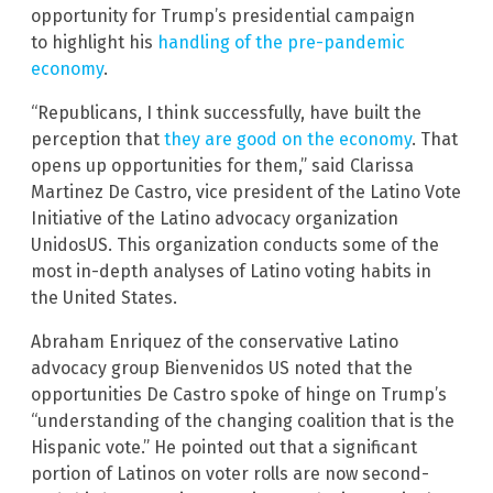
opportunity for Trump’s presidential campaign
to highlight his
handling of the pre-pandemic
economy
.
“Republicans, I think successfully, have built the
perception that
they are good on the economy
. That
opens up opportunities for them,” said Clarissa
Martinez De Castro, vice president of the Latino Vote
Initiative of the Latino advocacy organization
UnidosUS. This organization conducts some of the
most in-depth analyses of Latino voting habits in
the United States.
Abraham Enriquez of the conservative Latino
advocacy group Bienvenidos US noted that the
opportunities De Castro spoke of hinge on Trump’s
“understanding of the changing coalition that is the
Hispanic vote.” He pointed out that a significant
portion of Latinos on voter rolls are now second-