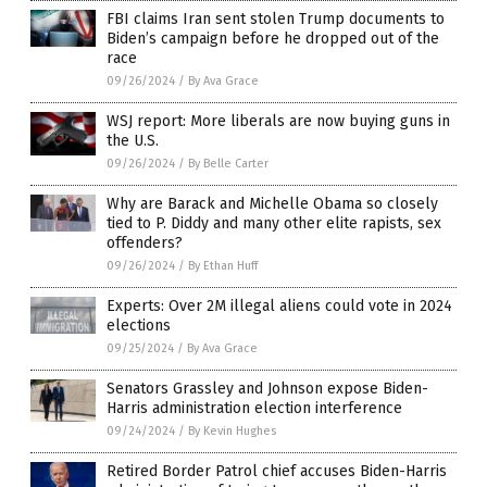
FBI claims Iran sent stolen Trump documents to
Biden’s campaign before he dropped out of the
race
09/26/2024
/
By Ava Grace
WSJ report: More liberals are now buying guns in
the U.S.
09/26/2024
/
By Belle Carter
Why are Barack and Michelle Obama so closely
tied to P. Diddy and many other elite rapists, sex
offenders?
09/26/2024
/
By Ethan Huff
Experts: Over 2M illegal aliens could vote in 2024
elections
09/25/2024
/
By Ava Grace
Senators Grassley and Johnson expose Biden-
Harris administration election interference
09/24/2024
/
By Kevin Hughes
Retired Border Patrol chief accuses Biden-Harris