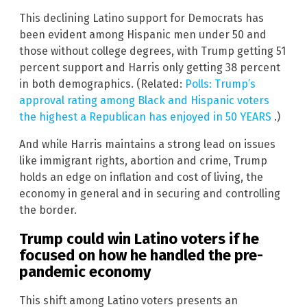
This declining Latino support for Democrats has
been evident among Hispanic men under 50 and
those without college degrees, with Trump getting 51
percent support and Harris only getting 38 percent
in both demographics. (Related:
Polls: Trump’s
approval rating among Black and Hispanic voters
the highest a Republican has enjoyed in 50 YEARS
.)
And while Harris maintains a strong lead on issues
like immigrant rights, abortion and crime, Trump
holds an edge on inflation and cost of living, the
economy in general and in securing and controlling
the border.
Trump could win Latino voters if he
focused on how he handled the pre-
pandemic economy
This shift among Latino voters presents an