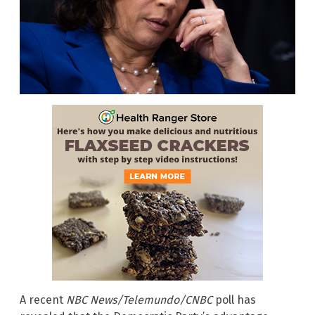
A recent
NBC News/Telemundo/CNBC
poll has