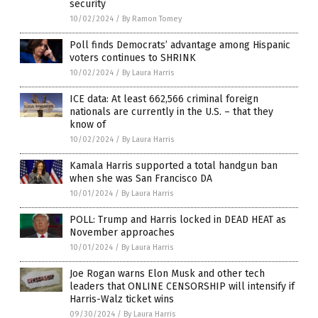
security
10/02/2024
/
By Ramon Tomey
Poll finds Democrats’ advantage among Hispanic
voters continues to SHRINK
10/02/2024
/
By Laura Harris
ICE data: At least 662,566 criminal foreign
nationals are currently in the U.S. – that they
know of
10/02/2024
/
By Laura Harris
Kamala Harris supported a total handgun ban
when she was San Francisco DA
10/01/2024
/
By Laura Harris
POLL: Trump and Harris locked in DEAD HEAT as
November approaches
10/01/2024
/
By Laura Harris
Joe Rogan warns Elon Musk and other tech
leaders that ONLINE CENSORSHIP will intensify if
Harris-Walz ticket wins
09/30/2024
/
By Laura Harris