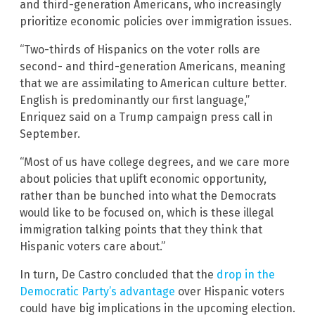
and third-generation Americans, who increasingly
prioritize economic policies over immigration issues.
“Two-thirds of Hispanics on the voter rolls are
second- and third-generation Americans, meaning
that we are assimilating to American culture better.
English is predominantly our first language,”
Enriquez said on a Trump campaign press call in
September.
“Most of us have college degrees, and we care more
about policies that uplift economic opportunity,
rather than be bunched into what the Democrats
would like to be focused on, which is these illegal
immigration talking points that they think that
Hispanic voters care about.”
In turn, De Castro concluded that the
drop in the
Democratic Party’s advantage
over Hispanic voters
could have big implications in the upcoming election.