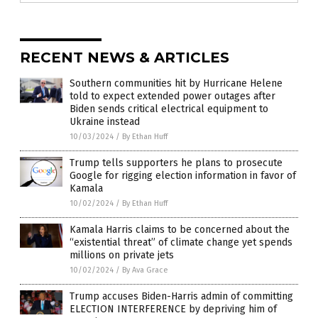
RECENT NEWS & ARTICLES
Southern communities hit by Hurricane Helene
told to expect extended power outages after
Biden sends critical electrical equipment to
Ukraine instead
10/03/2024
/
By Ethan Huff
Trump tells supporters he plans to prosecute
Google for rigging election information in favor of
Kamala
10/02/2024
/
By Ethan Huff
Kamala Harris claims to be concerned about the
“existential threat” of climate change yet spends
millions on private jets
10/02/2024
/
By Ava Grace
Trump accuses Biden-Harris admin of committing
ELECTION INTERFERENCE by depriving him of