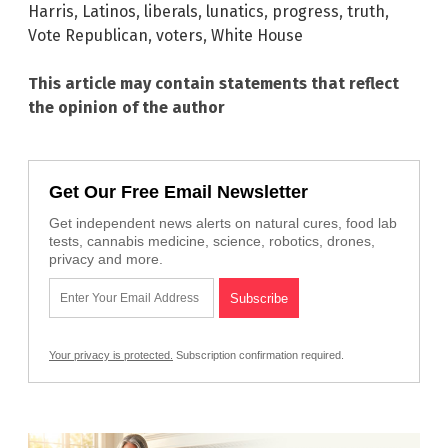
Harris
,
Latinos
,
liberals
,
lunatics
,
progress
,
truth
,
Vote Republican
,
voters
,
White House
This article may contain statements that reflect
the opinion of the author
Get Our Free Email Newsletter
Get independent news alerts on natural cures, food lab
tests, cannabis medicine, science, robotics, drones,
privacy and more.
Your privacy is protected.
Subscription confirmation required.