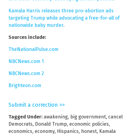
Kamala Harris releases three pro-abortion ads
targeting Trump while advocating a free-for-all of
nationwide baby murder
.
Sources include:
TheNationalPulse.com
NBCNews.com 1
NBCNews.com 2
Brighteon.com
Submit a correction >>
Tagged Under:
awakening
,
big government
,
cancel
Democrats
,
Donald Trump
,
economic policies
,
economics
,
economy
,
Hispanics
,
honest
,
Kamala