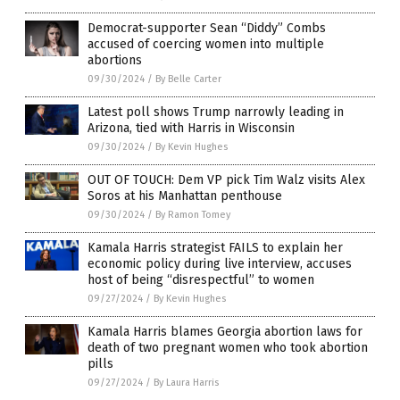
Democrat-supporter Sean “Diddy” Combs
accused of coercing women into multiple
abortions
09/30/2024
/
By Belle Carter
Latest poll shows Trump narrowly leading in
Arizona, tied with Harris in Wisconsin
09/30/2024
/
By Kevin Hughes
OUT OF TOUCH: Dem VP pick Tim Walz visits Alex
Soros at his Manhattan penthouse
09/30/2024
/
By Ramon Tomey
Kamala Harris strategist FAILS to explain her
economic policy during live interview, accuses
host of being “disrespectful” to women
09/27/2024
/
By Kevin Hughes
Kamala Harris blames Georgia abortion laws for
death of two pregnant women who took abortion
pills
09/27/2024
/
By Laura Harris