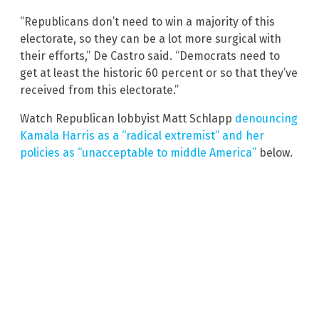
“Republicans don’t need to win a majority of this
electorate, so they can be a lot more surgical with
their efforts,” De Castro said. “Democrats need to
get at least the historic 60 percent or so that they’ve
received from this electorate.”
Watch Republican lobbyist Matt Schlapp
denouncing
Kamala Harris as a “radical extremist” and her
policies as “unacceptable to middle America”
below.