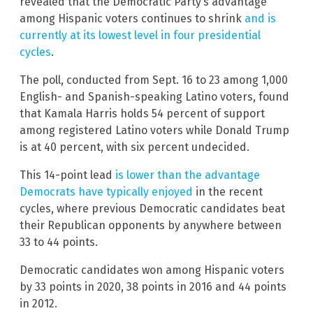
revealed that the Democratic Party’s advantage
among Hispanic voters continues to shrink
and is
currently at its lowest level in four presidential
cycles
.
The poll, conducted from Sept. 16 to 23 among 1,000
English- and Spanish-speaking Latino voters, found
that Kamala Harris holds 54 percent of support
among registered Latino voters while Donald Trump
is at 40 percent, with six percent undecided.
This 14-point lead
is lower than the advantage
Democrats have typically enjoyed
in the recent
cycles, where previous Democratic candidates beat
their Republican opponents by anywhere between
33 to 44 points.
Democratic candidates won among Hispanic voters
by 33 points in 2020, 38 points in 2016 and 44 points
in 2012.