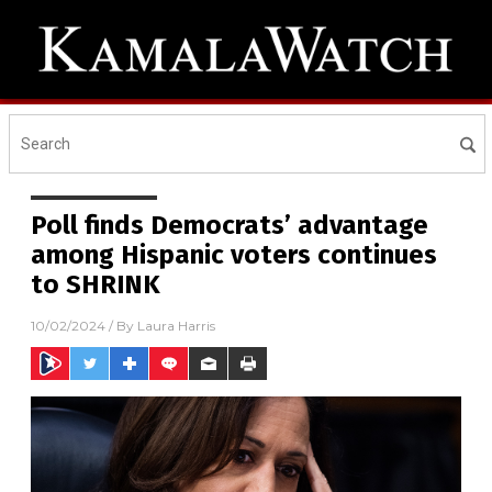
Poll finds Democrats’ advantage
among Hispanic voters continues
to SHRINK
10/02/2024
/ By
Laura Harris