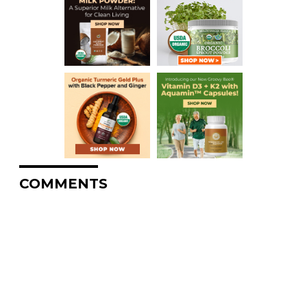
COMMENTS