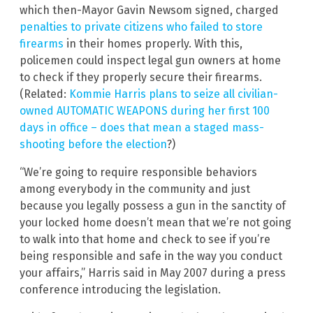
which then-Mayor Gavin Newsom signed, charged
penalties to private citizens who failed to store
firearms
in their homes properly. With this,
policemen could inspect legal gun owners at home
to check if they properly secure their firearms.
(Related:
Kommie Harris plans to seize all civilian-
owned AUTOMATIC WEAPONS during her first 100
days in office – does that mean a staged mass-
shooting before the election
?)
“We’re going to require responsible behaviors
among everybody in the community and just
because you legally possess a gun in the sanctity of
your locked home doesn’t mean that we’re not going
to walk into that home and check to see if you’re
being responsible and safe in the way you conduct
your affairs,” Harris said in May 2007 during a press
conference introducing the legislation.