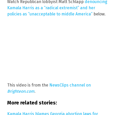
Watch Republican lobbyist Matt Schlapp
denouncing
Kamala Harris as a “radical extremist” and her
policies as “unacceptable to middle America”
below.
This video is from the
NewsClips channel on
Brighteon.com
.
More related stories:
Kamala Harris blames Georgia abortion laws for