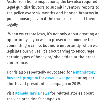
Aside from home inspections, the law also required
legal gun distributors to submit inventory reports to
the police every six months and banned firearms in
public housing, even if the owner possessed them
legally.
“When we create laws, it’s not only about creating an
opportunity, if you will, to prosecute someone for
committing a crime, but more importantly, when we
legislate our values, it’s about trying to encourage
certain types of behavior,” she added at the press
conference.
Harris also repeatedly advocated for
a mandatory
buyback program for assault weapons
during her
short-lived presidential campaign in 2019.
Visit
KamalaHarris.news
for related stories about
the vice president’s campaign.