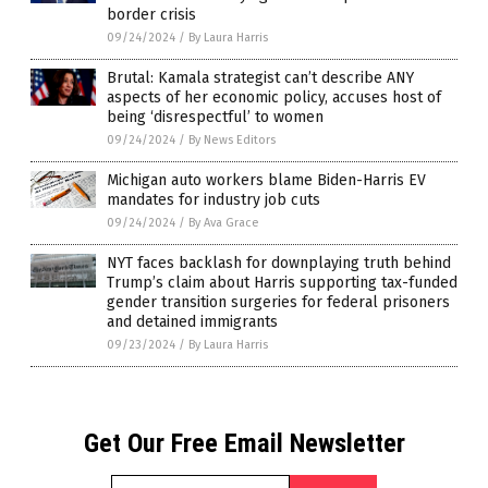
border crisis
09/24/2024
/
By Laura Harris
Brutal: Kamala strategist can’t describe ANY
aspects of her economic policy, accuses host of
being ‘disrespectful’ to women
09/24/2024
/
By News Editors
Michigan auto workers blame Biden-Harris EV
mandates for industry job cuts
09/24/2024
/
By Ava Grace
NYT faces backlash for downplaying truth behind
Trump’s claim about Harris supporting tax-funded
gender transition surgeries for federal prisoners
and detained immigrants
09/23/2024
/
By Laura Harris
Get Our Free Email Newsletter