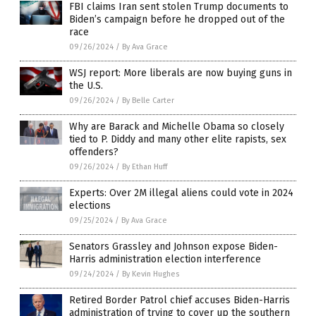
FBI claims Iran sent stolen Trump documents to
Biden’s campaign before he dropped out of the
race
09/26/2024
/
By Ava Grace
WSJ report: More liberals are now buying guns in
the U.S.
09/26/2024
/
By Belle Carter
Why are Barack and Michelle Obama so closely
tied to P. Diddy and many other elite rapists, sex
offenders?
09/26/2024
/
By Ethan Huff
Experts: Over 2M illegal aliens could vote in 2024
elections
09/25/2024
/
By Ava Grace
Senators Grassley and Johnson expose Biden-
Harris administration election interference
09/24/2024
/
By Kevin Hughes
Retired Border Patrol chief accuses Biden-Harris
administration of trying to cover up the southern