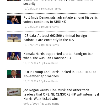
security
10/02/2024
/
By Ramon Tomey
Poll finds Democrats’ advantage among Hispanic
voters continues to SHRINK
10/02/2024
/
By Laura Harris
ICE data: At least 662,566 criminal foreign
nationals are currently in the U.S.
10/02/2024
/
By Laura Harris
Kamala Harris supported a total handgun ban
when she was San Francisco DA
10/01/2024
/
By Laura Harris
POLL: Trump and Harris locked in DEAD HEAT as
November approaches
10/01/2024
/
By Laura Harris
Joe Rogan warns Elon Musk and other tech
leaders that ONLINE CENSORSHIP will intensify if
Harris-Walz ticket wins
09/30/2024
/
By Laura Harris