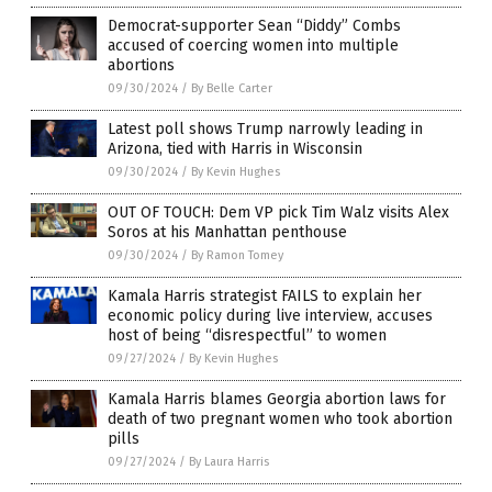
Democrat-supporter Sean “Diddy” Combs
accused of coercing women into multiple
abortions
09/30/2024
/
By Belle Carter
Latest poll shows Trump narrowly leading in
Arizona, tied with Harris in Wisconsin
09/30/2024
/
By Kevin Hughes
OUT OF TOUCH: Dem VP pick Tim Walz visits Alex
Soros at his Manhattan penthouse
09/30/2024
/
By Ramon Tomey
Kamala Harris strategist FAILS to explain her
economic policy during live interview, accuses
host of being “disrespectful” to women
09/27/2024
/
By Kevin Hughes
Kamala Harris blames Georgia abortion laws for
death of two pregnant women who took abortion
pills
09/27/2024
/
By Laura Harris