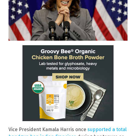
Vice President Kamala Harris once
supported a total