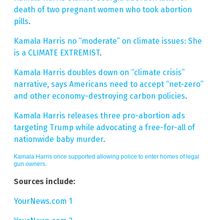
death of two pregnant women who took abortion
pills
.
Kamala Harris no “moderate” on climate issues: She
is a CLIMATE EXTREMIST
.
Kamala Harris doubles down on “climate crisis”
narrative, says Americans need to accept “net-zero”
and other economy-destroying carbon policies
.
Kamala Harris releases three pro-abortion ads
targeting Trump while advocating a free-for-all of
nationwide baby murder
.
Kamala Harris once supported allowing police to enter homes of legal
gun owners
.
Sources include:
YourNews.com 1