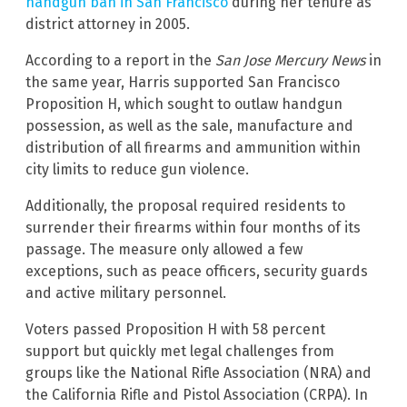
handgun ban in San Francisco
during her tenure as
district attorney in 2005.
According to a report in the
San Jose Mercury News
in
the same year, Harris supported San Francisco
Proposition H, which sought to outlaw handgun
possession, as well as the sale, manufacture and
distribution of all firearms and ammunition within
city limits to reduce gun violence.
Additionally, the proposal required residents to
surrender their firearms within four months of its
passage. The measure only allowed a few
exceptions, such as peace officers, security guards
and active military personnel.
Voters passed Proposition H with 58 percent
support but quickly met legal challenges from
groups like the National Rifle Association (NRA) and
the California Rifle and Pistol Association (CRPA). In