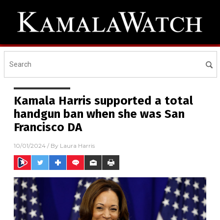
Kamala Harris supported a total
handgun ban when she was San
Francisco DA
10/01/2024
/ By
Laura Harris