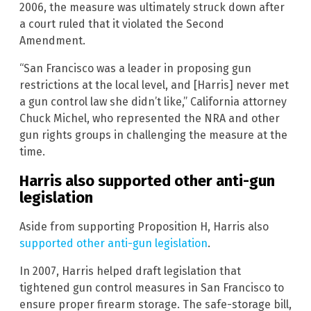
2006, the measure was ultimately struck down after
a court ruled that it violated the Second
Amendment.
“San Francisco was a leader in proposing gun
restrictions at the local level, and [Harris] never met
a gun control law she didn’t like,” California attorney
Chuck Michel, who represented the NRA and other
gun rights groups in challenging the measure at the
time.
Harris also supported other anti-gun
legislation
Aside from supporting Proposition H, Harris also
supported other anti-gun legislation
.
In 2007, Harris helped draft legislation that
tightened gun control measures in San Francisco to
ensure proper firearm storage. The safe-storage bill,