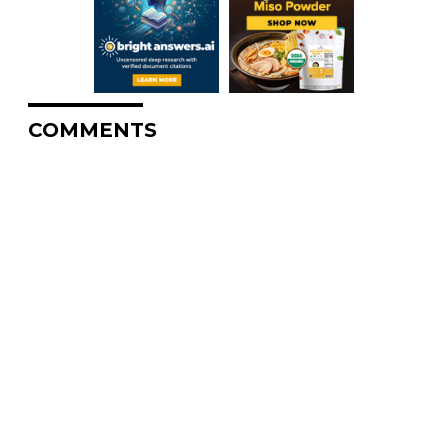
COMMENTS