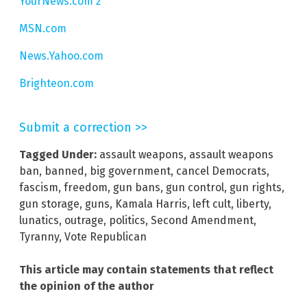
YourNews.com 2
MSN.com
News.Yahoo.com
Brighteon.com
Submit a correction >>
Tagged Under:
assault weapons
,
assault weapons
ban
,
banned
,
big government
,
cancel Democrats
,
fascism
,
freedom
,
gun bans
,
gun control
,
gun rights
,
gun storage
,
guns
,
Kamala Harris
,
left cult
,
liberty
,
lunatics
,
outrage
,
politics
,
Second Amendment
,
Tyranny
,
Vote Republican
This article may contain statements that reflect
the opinion of the author