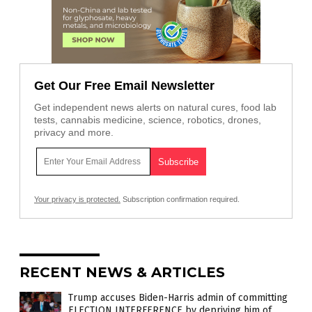
Get Our Free Email Newsletter
Get independent news alerts on natural cures, food lab
tests, cannabis medicine, science, robotics, drones,
privacy and more.
Your privacy is protected.
Subscription confirmation required.
RECENT NEWS & ARTICLES
Trump accuses Biden-Harris admin of committing
ELECTION INTERFERENCE by depriving him of