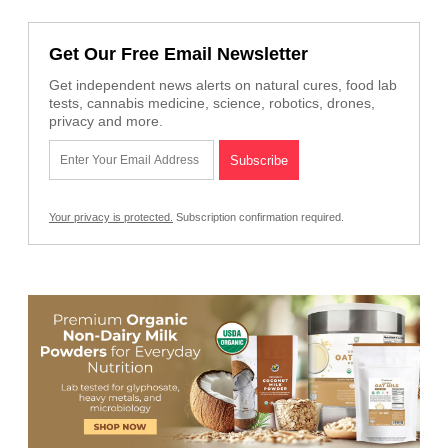
Get Our Free Email Newsletter
Get independent news alerts on natural cures, food lab
tests, cannabis medicine, science, robotics, drones,
privacy and more.
Your privacy is protected.
Subscription confirmation required.