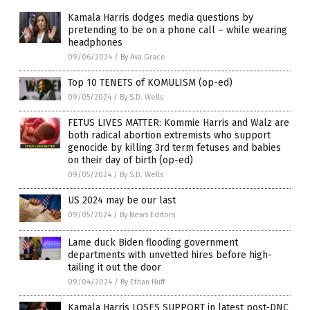
Kamala Harris dodges media questions by
pretending to be on a phone call – while wearing
headphones
09/06/2024
/
By Ava Grace
Top 10 TENETS of KOMULISM (op-ed)
09/05/2024
/
By S.D. Wells
FETUS LIVES MATTER: Kommie Harris and Walz are
both radical abortion extremists who support
genocide by killing 3rd term fetuses and babies
on their day of birth (op-ed)
09/05/2024
/
By S.D. Wells
US 2024 may be our last
09/05/2024
/
By News Editors
Lame duck Biden flooding government
departments with unvetted hires before high-
tailing it out the door
09/04/2024
/
By Ethan Huff
Kamala Harris LOSES SUPPORT in latest post-DNC