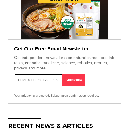
Get Our Free Email Newsletter
Get independent news alerts on natural cures, food lab
tests, cannabis medicine, science, robotics, drones,
privacy and more.
Your privacy is protected.
Subscription confirmation required.
RECENT NEWS & ARTICLES