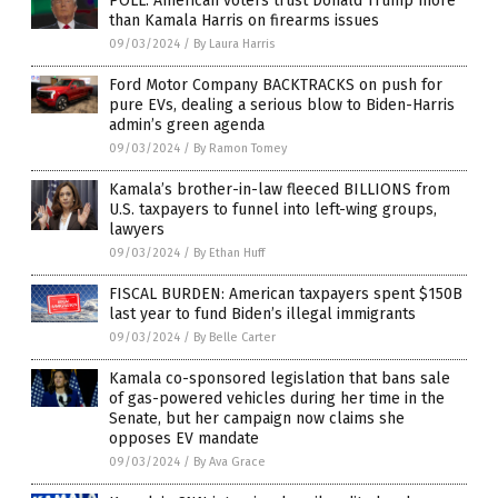
POLL: American voters trust Donald Trump more
than Kamala Harris on firearms issues
09/03/2024
/
By Laura Harris
Ford Motor Company BACKTRACKS on push for
pure EVs, dealing a serious blow to Biden-Harris
admin’s green agenda
09/03/2024
/
By Ramon Tomey
Kamala’s brother-in-law fleeced BILLIONS from
U.S. taxpayers to funnel into left-wing groups,
lawyers
09/03/2024
/
By Ethan Huff
FISCAL BURDEN: American taxpayers spent $150B
last year to fund Biden’s illegal immigrants
09/03/2024
/
By Belle Carter
Kamala co-sponsored legislation that bans sale
of gas-powered vehicles during her time in the
Senate, but her campaign now claims she
opposes EV mandate
09/03/2024
/
By Ava Grace