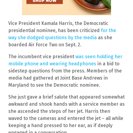
Vice President Kamala Harris, the Democratic
presidential nominee, has been criticized
for the
way she dodged questions by the media
as she
boarded Air Force Two on Sept. 2.
The incumbent vice president
was seen holding her
mobile phone and wearing headphones
in a bid to
sidestep questions from the press. Members of the
media had gathered at Joint Base Andrews in
Maryland to see the Democratic nominee.
She just gave a brief salute that appeared somewhat
awkward and shook hands with a service member as
she ascended the steps of her jet. Harris then
waved to the cameras and entered the jet – all while
keeping a hand pressed to her ear, as if deeply
engaged in a conversation.