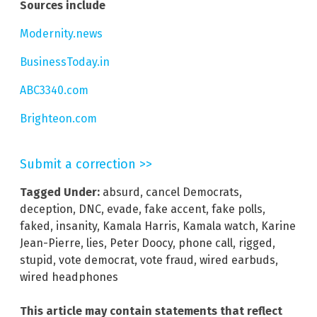
Sources include
Modernity.news
BusinessToday.in
ABC3340.com
Brighteon.com
Submit a correction >>
Tagged Under:
absurd
,
cancel Democrats
,
deception
,
DNC
,
evade
,
fake accent
,
fake polls
,
faked
,
insanity
,
Kamala Harris
,
Kamala watch
,
Karine
Jean-Pierre
,
lies
,
Peter Doocy
,
phone call
,
rigged
,
stupid
,
vote democrat
,
vote fraud
,
wired earbuds
,
wired headphones
This article may contain statements that reflect