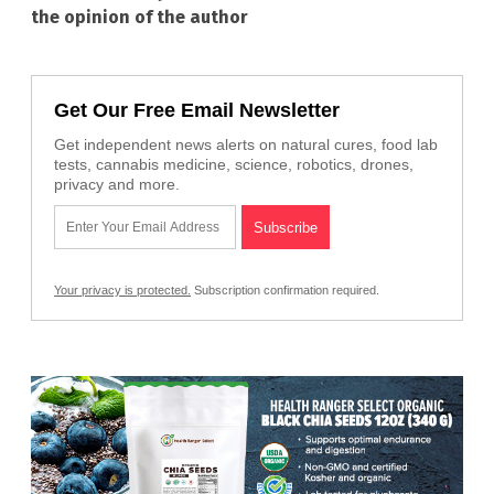
the opinion of the author
Get Our Free Email Newsletter
Get independent news alerts on natural cures, food lab
tests, cannabis medicine, science, robotics, drones,
privacy and more.
Your privacy is protected.
Subscription confirmation required.