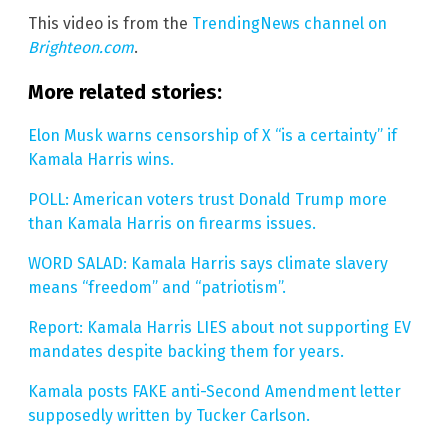
This video is from the
TrendingNews channel on
Brighteon.com
.
More related stories:
Elon Musk warns censorship of X “is a certainty” if
Kamala Harris wins.
POLL: American voters trust Donald Trump more
than Kamala Harris on firearms issues.
WORD SALAD: Kamala Harris says climate slavery
means “freedom” and “patriotism”.
Report: Kamala Harris LIES about not supporting EV
mandates despite backing them for years.
Kamala posts FAKE anti-Second Amendment letter
supposedly written by Tucker Carlson.