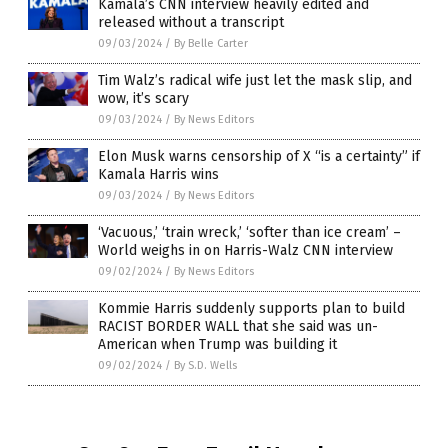
Kamala’s CNN interview heavily edited and
released without a transcript
09/03/2024
/
By Belle Carter
Tim Walz’s radical wife just let the mask slip, and
wow, it’s scary
09/03/2024
/
By News Editors
Elon Musk warns censorship of X “is a certainty” if
Kamala Harris wins
09/03/2024
/
By News Editors
‘Vacuous,’ ‘train wreck,’ ‘softer than ice cream’ –
World weighs in on Harris-Walz CNN interview
09/02/2024
/
By News Editors
Kommie Harris suddenly supports plan to build
RACIST BORDER WALL that she said was un-
American when Trump was building it
09/02/2024
/
By S.D. Wells