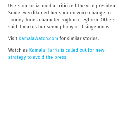
Users on social media criticized the vice president.
Some even likened her sudden voice change to
Looney Tunes character Foghorn Leghorn. Others
said it makes her seem phony or disingenuous.
Visit
KamalaWatch.com
for similar stories.
Watch as
Kamala Harris is called out for new
strategy to avoid the press
.