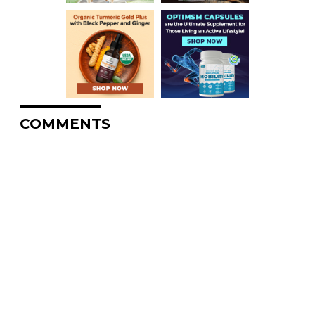
COMMENTS