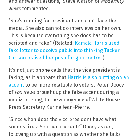
and answer questions,” Steve Watson of
Modernity
News
commented.
“She’s running for president and can’t face the
media. She also cannot do interviews on her own.
This is because everything she does has to be
scripted and fake.” (Related:
Kamala Harris used
fake letter to deceive public into thinking Tucker
Carlson praised her push for gun control
.)
It’s not just phone calls that the vice president is
faking, as it appears that
Harris is also putting on an
accent
to be more relatable to voters. Peter Doocy
of
Fox News
brought up the fake accent during a
media briefing, to the annoyance of White House
Press Secretary Karine Jean-Pierre.
“Since when does the vice president have what
sounds like a Southern accent?” Doocy asked,
following up with a question as whether she talks