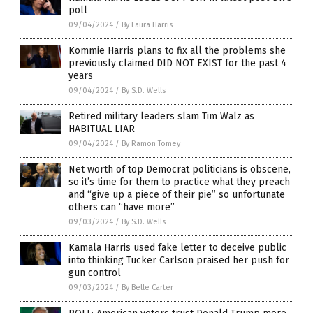
poll
09/04/2024
/
By Laura Harris
Kommie Harris plans to fix all the problems she
previously claimed DID NOT EXIST for the past 4
years
09/04/2024
/
By S.D. Wells
Retired military leaders slam Tim Walz as
HABITUAL LIAR
09/04/2024
/
By Ramon Tomey
Net worth of top Democrat politicians is obscene,
so it’s time for them to practice what they preach
and “give up a piece of their pie” so unfortunate
others can “have more”
09/03/2024
/
By S.D. Wells
Kamala Harris used fake letter to deceive public
into thinking Tucker Carlson praised her push for
gun control
09/03/2024
/
By Belle Carter