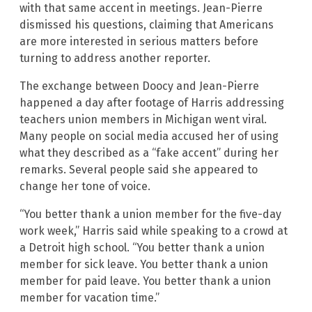
with that same accent in meetings. Jean-Pierre
dismissed his questions, claiming that Americans
are more interested in serious matters before
turning to address another reporter.
The exchange between Doocy and Jean-Pierre
happened a day after footage of Harris addressing
teachers union members in Michigan went viral.
Many people on social media accused her of using
what they described as a “fake accent” during her
remarks. Several people said she appeared to
change her tone of voice.
“You better thank a union member for the five-day
work week,” Harris said while speaking to a crowd at
a Detroit high school. “You better thank a union
member for sick leave. You better thank a union
member for paid leave. You better thank a union
member for vacation time.”