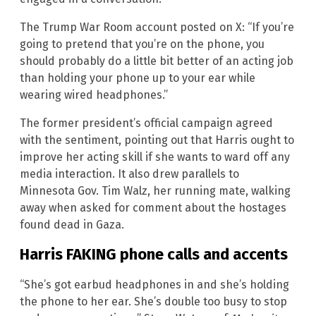
The Trump War Room account posted on X: “If you’re
going to pretend that you’re on the phone, you
should probably do a little bit better of an acting job
than holding your phone up to your ear while
wearing wired headphones.”
The former president’s official campaign agreed
with the sentiment, pointing out that Harris ought to
improve her acting skill if she wants to ward off any
media interaction. It also drew parallels to
Minnesota Gov. Tim Walz, her running mate, walking
away when asked for comment about the hostages
found dead in Gaza.
Harris FAKING phone calls and accents
“She’s got earbud headphones in and she’s holding
the phone to her ear. She’s double too busy to stop