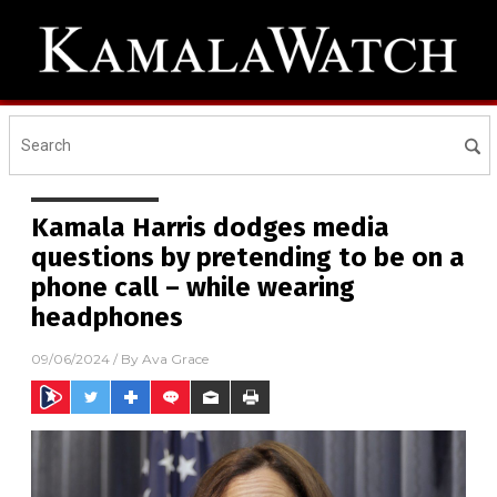
Kamala Harris dodges media
questions by pretending to be on a
phone call – while wearing
headphones
09/06/2024
/ By
Ava Grace