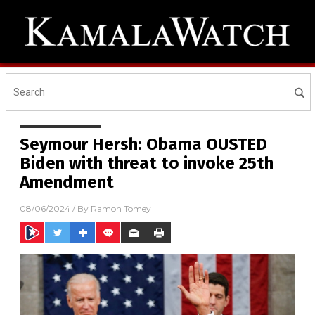
Seymour Hersh: Obama OUSTED
Biden with threat to invoke 25th
Amendment
08/06/2024
/ By
Ramon Tomey