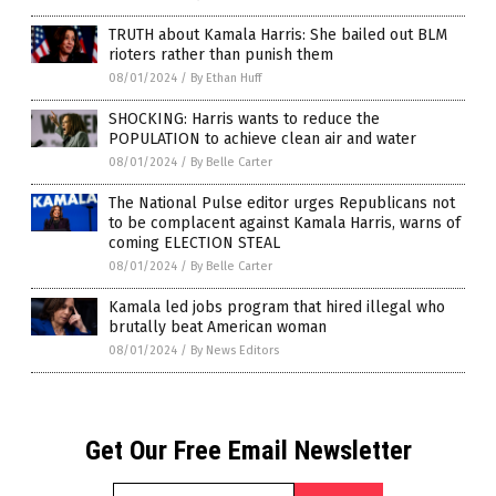
TRUTH about Kamala Harris: She bailed out BLM
rioters rather than punish them
08/01/2024
/
By Ethan Huff
SHOCKING: Harris wants to reduce the
POPULATION to achieve clean air and water
08/01/2024
/
By Belle Carter
The National Pulse editor urges Republicans not
to be complacent against Kamala Harris, warns of
coming ELECTION STEAL
08/01/2024
/
By Belle Carter
Kamala led jobs program that hired illegal who
brutally beat American woman
08/01/2024
/
By News Editors
Get Our Free Email Newsletter