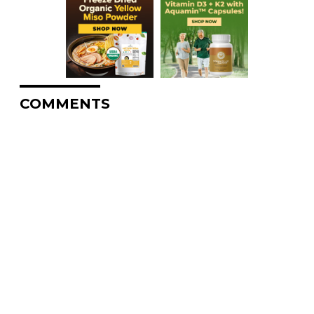
COMMENTS