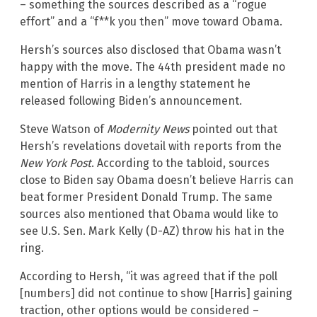
– something the sources described as a “rogue
effort” and a “f**k you then” move toward Obama.
Hersh’s sources also disclosed that Obama wasn’t
happy with the move. The 44th president made no
mention of Harris in a lengthy statement he
released following Biden’s announcement.
Steve Watson of
Modernity News
pointed out that
Hersh’s revelations dovetail with reports from the
New York Post
. According to the tabloid, sources
close to Biden say Obama doesn’t believe Harris can
beat former President Donald Trump. The same
sources also mentioned that Obama would like to
see U.S. Sen. Mark Kelly (D-AZ) throw his hat in the
ring.
According to Hersh, “it was agreed that if the poll
[numbers] did not continue to show [Harris] gaining
traction, other options would be considered –