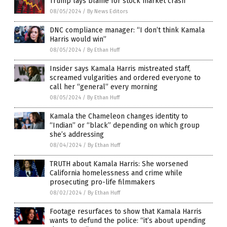
Trump lays blame for stock market crash
08/05/2024
/
By News Editors
DNC compliance manager: “I don’t think Kamala
Harris would win”
08/05/2024
/
By Ethan Huff
Insider says Kamala Harris mistreated staff,
screamed vulgarities and ordered everyone to
call her “general” every morning
08/05/2024
/
By Ethan Huff
Kamala the Chameleon changes identity to
“Indian” or “black” depending on which group
she’s addressing
08/04/2024
/
By Ethan Huff
TRUTH about Kamala Harris: She worsened
California homelessness and crime while
prosecuting pro-life filmmakers
08/02/2024
/
By Ethan Huff
Footage resurfaces to show that Kamala Harris
wants to defund the police: “it’s about upending