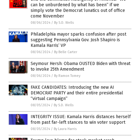
can be unburdened by what has been” if we
simply vote the Democrat lunatics out of office
come November
08/06/2024
/
By S.D. Wells
Philadelphia mayor sparks confusion after post
suggesting Pennsylvania Gov. Josh Shapiro is
Kamala Harris’ VP
08/06/2024
/
By Belle Carter
Seymour Hersh: Obama OUSTED Biden with threat
to invoke 25th Amendment
08/06/2024
/
By Ramon Tomey
FAKE CANDIDATES: Introducing the new AI
DEMOCRAT PARTY and their entire presidential
“virtual campaign”
08/05/2024
/
By S.D. Wells
INTEGRITY ISSUE: Kamala Harris distances herself
from past far-left stances to win voter support
08/05/2024
/
By Laura Harris