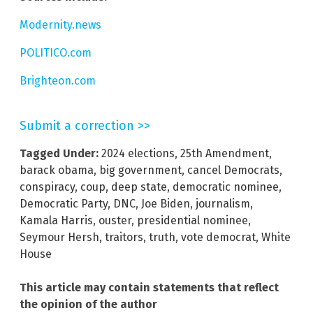
Modernity.news
POLITICO.com
Brighteon.com
Submit a correction >>
Tagged Under:
2024 elections
,
25th Amendment
,
barack obama
,
big government
,
cancel Democrats
,
conspiracy
,
coup
,
deep state
,
democratic nominee
,
Democratic Party
,
DNC
,
Joe Biden
,
journalism
,
Kamala Harris
,
ouster
,
presidential nominee
,
Seymour Hersh
,
traitors
,
truth
,
vote democrat
,
White
House
This article may contain statements that reflect
the opinion of the author