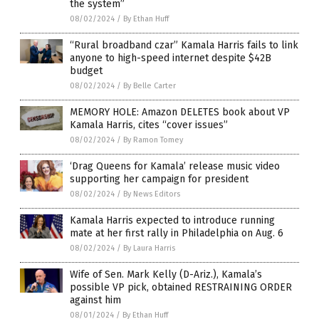
the system”
08/02/2024
/
By Ethan Huff
“Rural broadband czar” Kamala Harris fails to link
anyone to high-speed internet despite $42B
budget
08/02/2024
/
By Belle Carter
MEMORY HOLE: Amazon DELETES book about VP
Kamala Harris, cites “cover issues”
08/02/2024
/
By Ramon Tomey
‘Drag Queens for Kamala’ release music video
supporting her campaign for president
08/02/2024
/
By News Editors
Kamala Harris expected to introduce running
mate at her first rally in Philadelphia on Aug. 6
08/02/2024
/
By Laura Harris
Wife of Sen. Mark Kelly (D-Ariz.), Kamala’s
possible VP pick, obtained RESTRAINING ORDER
against him
08/01/2024
/
By Ethan Huff