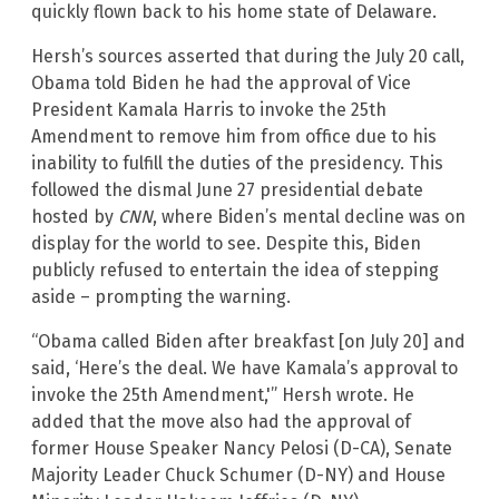
quickly flown back to his home state of Delaware.
Hersh’s sources asserted that during the July 20 call,
Obama told Biden he had the approval of Vice
President Kamala Harris to invoke the 25th
Amendment to remove him from office due to his
inability to fulfill the duties of the presidency. This
followed the dismal June 27 presidential debate
hosted by
CNN
, where Biden’s mental decline was on
display for the world to see. Despite this, Biden
publicly refused to entertain the idea of stepping
aside – prompting the warning.
“Obama called Biden after breakfast [on July 20] and
said, ‘Here’s the deal. We have Kamala’s approval to
invoke the 25th Amendment,'” Hersh wrote. He
added that the move also had the approval of
former House Speaker Nancy Pelosi (D-CA), Senate
Majority Leader Chuck Schumer (D-NY) and House