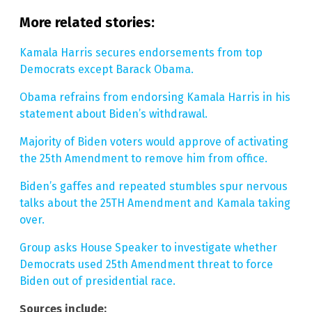
More related stories:
Kamala Harris secures endorsements from top
Democrats except Barack Obama.
Obama refrains from endorsing Kamala Harris in his
statement about Biden’s withdrawal.
Majority of Biden voters would approve of activating
the 25th Amendment to remove him from office.
Biden’s gaffes and repeated stumbles spur nervous
talks about the 25TH Amendment and Kamala taking
over.
Group asks House Speaker to investigate whether
Democrats used 25th Amendment threat to force
Biden out of presidential race.
Sources include: