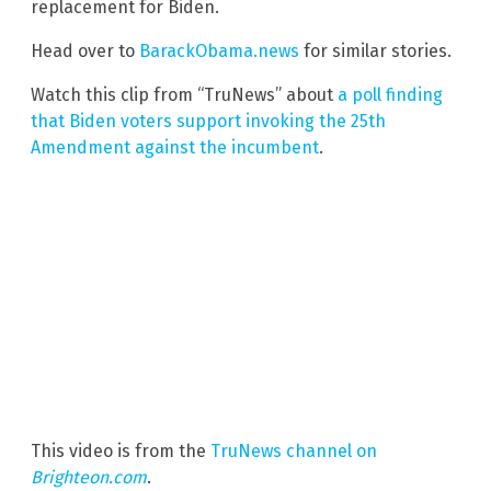
replacement for Biden.
Head over to
BarackObama.news
for similar stories.
Watch this clip from “TruNews” about
a poll finding
that Biden voters support invoking the 25th
Amendment against the incumbent
.
This video is from the
TruNews channel on
Brighteon.com
.