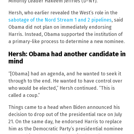
Minority Leader Hakeem Jeffries (D-NY).
Hersh, who earlier revealed the West’s role in the
sabotage of the Nord Stream 1 and 2 pipelines
, said
Obama did not plan on immediately endorsing
Harris. Instead, Obama supported the institution of
a primary-like process to determine a new nominee.
Hersh: Obama had another candidate in
mind
“[Obama] had an agenda, and he wanted to seek it
through to the end. He wanted to have control over
who would be elected,” Hersh continued. “This is
called a coup.”
Things came to a head when Biden announced his
decision to drop out of the presidential race on July
21. On the same day, he endorsed Harris to replace
him as the Democratic Party’s presidential nominee