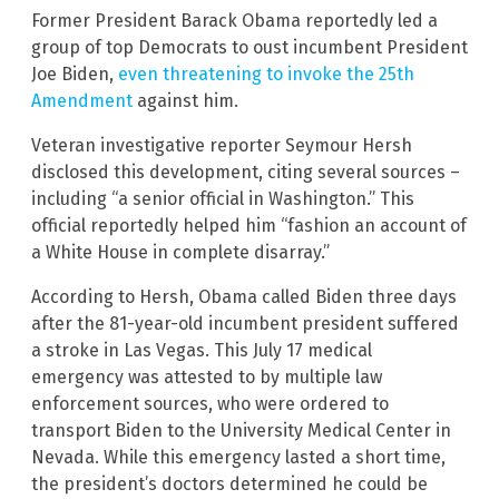
Former President Barack Obama reportedly led a
group of top Democrats to oust incumbent President
Joe Biden,
even threatening to invoke the 25th
Amendment
against him.
Veteran investigative reporter Seymour Hersh
disclosed this development, citing several sources –
including “a senior official in Washington.” This
official reportedly helped him “fashion an account of
a White House in complete disarray.”
According to Hersh, Obama called Biden three days
after the 81-year-old incumbent president suffered
a stroke in Las Vegas. This July 17 medical
emergency was attested to by multiple law
enforcement sources, who were ordered to
transport Biden to the University Medical Center in
Nevada. While this emergency lasted a short time,
the president’s doctors determined he could be