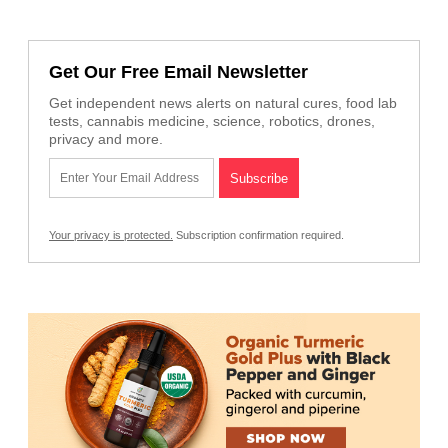
Get Our Free Email Newsletter
Get independent news alerts on natural cures, food lab
tests, cannabis medicine, science, robotics, drones,
privacy and more.
Your privacy is protected.
Subscription confirmation required.