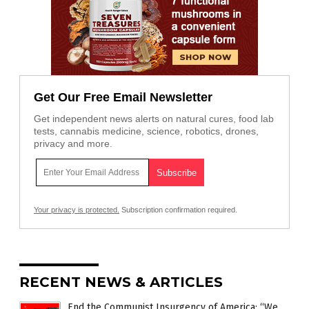
Get Our Free Email Newsletter
Get independent news alerts on natural cures, food lab
tests, cannabis medicine, science, robotics, drones,
privacy and more.
Your privacy is protected.
Subscription confirmation required.
RECENT NEWS & ARTICLES
End the Communist Insurgency of America: “We