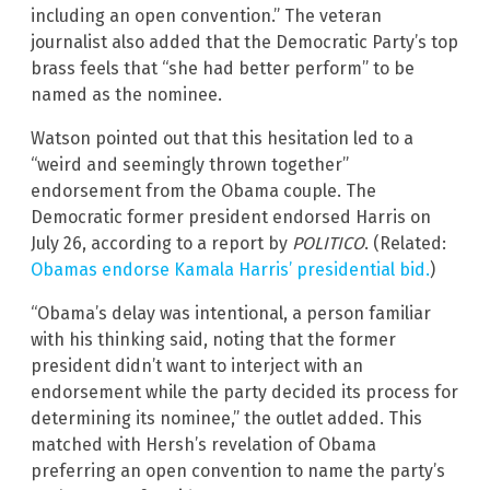
including an open convention.” The veteran
journalist also added that the Democratic Party’s top
brass feels that “she had better perform” to be
named as the nominee.
Watson pointed out that this hesitation led to a
“weird and seemingly thrown together”
endorsement from the Obama couple. The
Democratic former president endorsed Harris on
July 26, according to a report by
POLITICO
. (Related:
Obamas endorse Kamala Harris’ presidential bid.
)
“Obama’s delay was intentional, a person familiar
with his thinking said, noting that the former
president didn’t want to interject with an
endorsement while the party decided its process for
determining its nominee,” the outlet added. This
matched with Hersh’s revelation of Obama
preferring an open convention to name the party’s