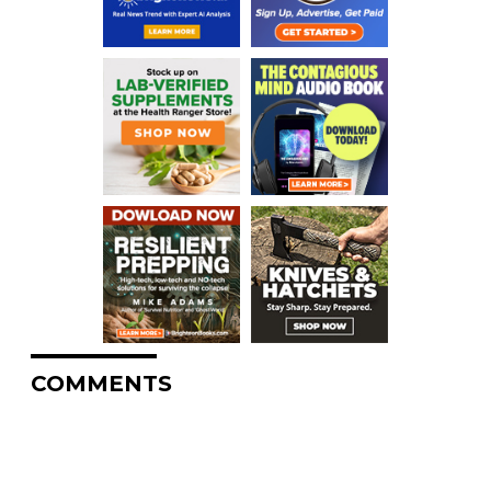
COMMENTS