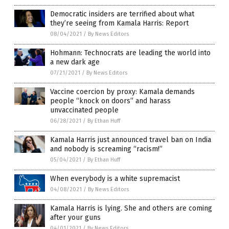
Democratic insiders are terrified about what
they’re seeing from Kamala Harris: Report
08/04/2021
/
By News Editors
Hohmann: Technocrats are leading the world into
a new dark age
07/21/2021
/
By News Editors
Vaccine coercion by proxy: Kamala demands
people “knock on doors” and harass
unvaccinated people
06/28/2021
/
By Ethan Huff
Kamala Harris just announced travel ban on India
and nobody is screaming “racism!”
05/04/2021
/
By Ethan Huff
When everybody is a white supremacist
04/08/2021
/
By News Editors
Kamala Harris is lying. She and others are coming
after your guns
04/01/2021
/
By News Editors