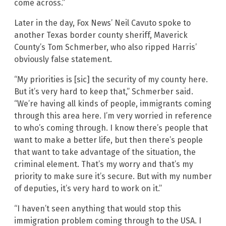
come across.”
Later in the day, Fox News’ Neil Cavuto spoke to
another Texas border county sheriff, Maverick
County’s Tom Schmerber, who also ripped Harris’
obviously false statement.
“My priorities is [sic] the security of my county here.
But it’s very hard to keep that,” Schmerber said.
“We’re having all kinds of people, immigrants coming
through this area here. I’m very worried in reference
to who’s coming through. I know there’s people that
want to make a better life, but then there’s people
that want to take advantage of the situation, the
criminal element. That’s my worry and that’s my
priority to make sure it’s secure. But with my number
of deputies, it’s very hard to work on it.”
“I haven’t seen anything that would stop this
immigration problem coming through to the USA. I