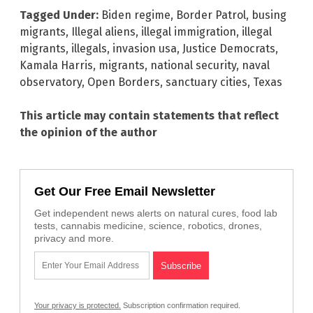
Tagged Under:
Biden regime
,
Border Patrol
,
busing
migrants
,
Illegal aliens
,
illegal immigration
,
illegal
migrants
,
illegals
,
invasion usa
,
Justice Democrats
,
Kamala Harris
,
migrants
,
national security
,
naval
observatory
,
Open Borders
,
sanctuary cities
,
Texas
This article may contain statements that reflect
the opinion of the author
Get Our Free Email Newsletter
Get independent news alerts on natural cures, food lab
tests, cannabis medicine, science, robotics, drones,
privacy and more.
Your privacy is protected.
Subscription confirmation required.