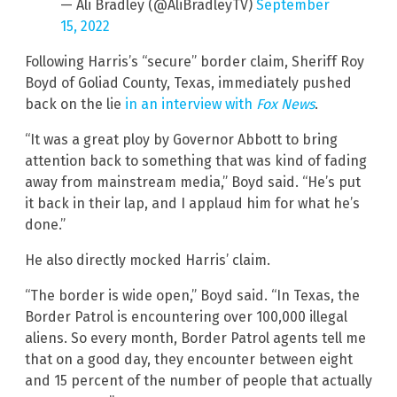
— Ali Bradley (@AliBradleyTV)
September
15, 2022
Following Harris’s “secure” border claim, Sheriff Roy
Boyd of Goliad County, Texas, immediately pushed
back on the lie
in an interview with
Fox News
.
“It was a great ploy by Governor Abbott to bring
attention back to something that was kind of fading
away from mainstream media,” Boyd said. “He’s put
it back in their lap, and I applaud him for what he’s
done.”
He also directly mocked Harris’ claim.
“The border is wide open,” Boyd said. “In Texas, the
Border Patrol is encountering over 100,000 illegal
aliens. So every month, Border Patrol agents tell me
that on a good day, they encounter between eight
and 15 percent of the number of people that actually