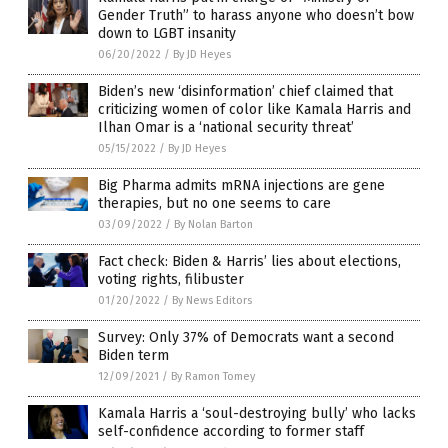
Gender Truth” to harass anyone who doesn’t bow
down to LGBT insanity
06/20/2022
/
By JD Heyes
Biden’s new ‘disinformation’ chief claimed that
criticizing women of color like Kamala Harris and
Ilhan Omar is a ‘national security threat’
05/15/2022
/
By JD Heyes
Big Pharma admits mRNA injections are gene
therapies, but no one seems to care
03/09/2022
/
By Nolan Barton
Fact check: Biden & Harris’ lies about elections,
voting rights, filibuster
01/20/2022
/
By News Editors
Survey: Only 37% of Democrats want a second
Biden term
12/09/2021
/
By Ramon Tomey
Kamala Harris a ‘soul-destroying bully’ who lacks
self-confidence according to former staff