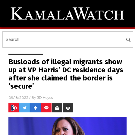
Busloads of illegal migrants show
up at VP Harris’ DC residence days
after she claimed the border is
‘secure’
09/18/2022
/ By
JD Heyes