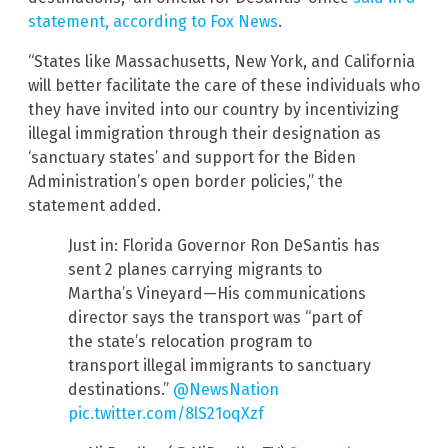
statement, according to Fox News
.
“States like Massachusetts, New York, and California
will better facilitate the care of these individuals who
they have invited into our country by incentivizing
illegal immigration through their designation as
‘sanctuary states’ and support for the Biden
Administration’s open border policies,” the
statement added.
Just in: Florida Governor Ron DeSantis has
sent 2 planes carrying migrants to
Martha’s Vineyard—His communications
director says the transport was “part of
the state’s relocation program to
transport illegal immigrants to sanctuary
destinations.”
@NewsNation
pic.twitter.com/8lS21oqXzf