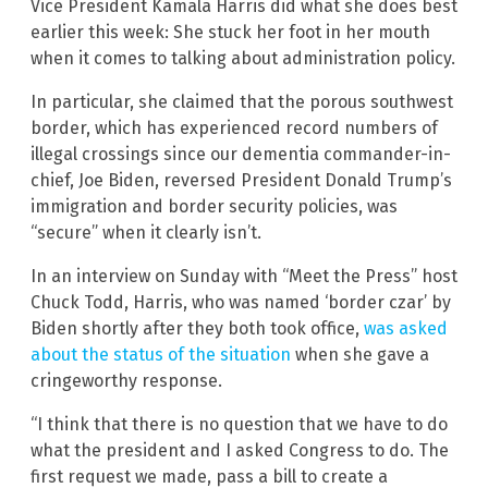
Vice President Kamala Harris did what she does best
earlier this week: She stuck her foot in her mouth
when it comes to talking about administration policy.
In particular, she claimed that the porous southwest
border, which has experienced record numbers of
illegal crossings since our dementia commander-in-
chief, Joe Biden, reversed President Donald Trump’s
immigration and border security policies, was
“secure” when it clearly isn’t.
In an interview on Sunday with “Meet the Press” host
Chuck Todd, Harris, who was named ‘border czar’ by
Biden shortly after they both took office,
was asked
about the status of the situation
when she gave a
cringeworthy response.
“I think that there is no question that we have to do
what the president and I asked Congress to do. The
first request we made, pass a bill to create a