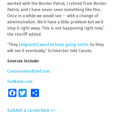
worked with the Border Patrol, I retired from Border
Patrol, and I have never seen something like this.
Once in a while we would see – with a change of
administration. We’d have a little problem but we’d
stop it right away. This is not happening right now,”
the sheriff added.
“They
[migrants] want to keep going north
. So they
will see it eventually,” Schmerber told Cavuto.
Sources include:
ConservativeBrief.com
FoxNews.com
Facebook
Twitter
Share
Submit a correction >>