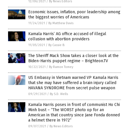
12/06/2021
/
By News Editors
Economic issues, inflation, poor leadership among
the biggest worries of Americans
11/24/2021
/
By Matthew Davis
Kamala Harris’ AG office accused of illegal
collusion with abortion providers
11/05/2021
/
By Cassie B.
The Sheriff Mack Show takes a closer look at the
Biden-Harris puppet regime – Brighteon.TV
10/22/2021
/
By Ramon Tomey
US Embassy in Vietnam warned VP Kamala Harris
that she may have suffered a brain injury called
HAVANA SYNDROME from secret pulse weapon
09/29/2021
/
By S.D. Wells
Kamala Harris poses in front of communist Ho Chi
Minh bust – “The WORST photo op for an
American in that country since Jane Fonda donned
a helmet there in 1972”
09/07/2021
/
By News Editors