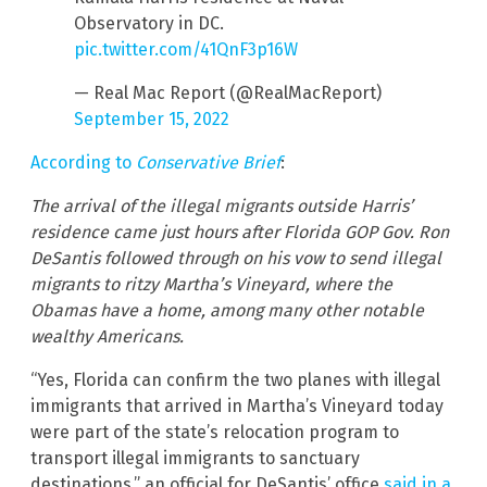
Observatory in DC.
pic.twitter.com/41QnF3p16W
— Real Mac Report (@RealMacReport)
September 15, 2022
According to
Conservative Brief
:
The arrival of the illegal migrants outside Harris’
residence came just hours after Florida GOP Gov. Ron
DeSantis followed through on his vow to send illegal
migrants to ritzy Martha’s Vineyard, where the
Obamas have a home, among many other notable
wealthy Americans.
“Yes, Florida can confirm the two planes with illegal
immigrants that arrived in Martha’s Vineyard today
were part of the state’s relocation program to
transport illegal immigrants to sanctuary
destinations,” an official for DeSantis’ office
said in a