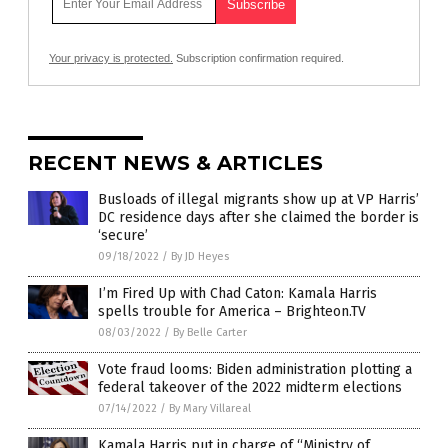
Your privacy is protected.
Subscription confirmation required.
RECENT NEWS & ARTICLES
Busloads of illegal migrants show up at VP Harris’
DC residence days after she claimed the border is
‘secure’
09/18/2022
/
By JD Heyes
I’m Fired Up with Chad Caton: Kamala Harris
spells trouble for America – Brighteon.TV
08/03/2022
/
By Belle Carter
Vote fraud looms: Biden administration plotting a
federal takeover of the 2022 midterm elections
07/14/2022
/
By Mary Villareal
Kamala Harris put in charge of “Ministry of