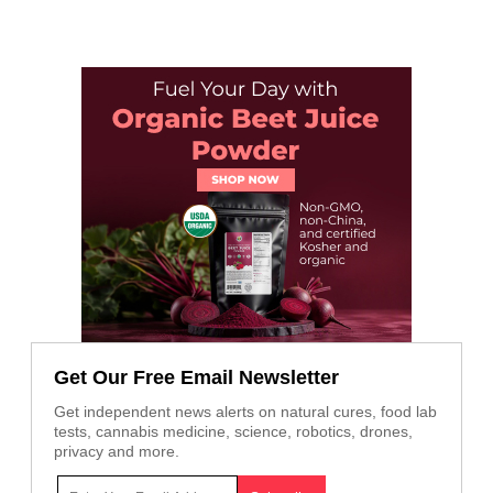
Get Our Free Email Newsletter
Get independent news alerts on natural cures, food lab
tests, cannabis medicine, science, robotics, drones,
privacy and more.