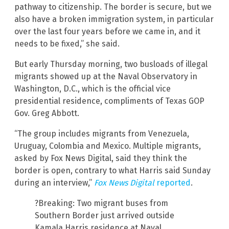
pathway to citizenship. The border is secure, but we
also have a broken immigration system, in particular
over the last four years before we came in, and it
needs to be fixed,” she said.
But early Thursday morning, two busloads of illegal
migrants showed up at the Naval Observatory in
Washington, D.C., which is the official vice
presidential residence, compliments of Texas GOP
Gov. Greg Abbott.
“The group includes migrants from Venezuela,
Uruguay, Colombia and Mexico. Multiple migrants,
asked by Fox News Digital, said they think the
border is open, contrary to what Harris said Sunday
during an interview,”
Fox News Digital
reported
.
?Breaking: Two migrant buses from
Southern Border just arrived outside
Kamala Harris residence at Naval