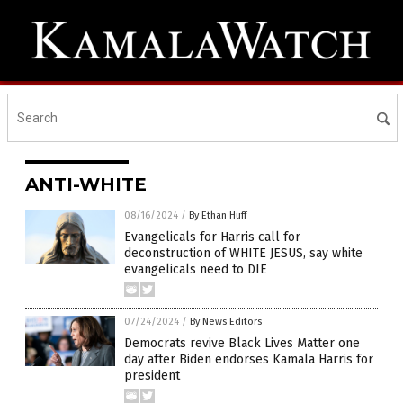
ANTI-WHITE
08/16/2024
/
By Ethan Huff
Evangelicals for Harris call for
deconstruction of WHITE JESUS, say white
evangelicals need to DIE
07/24/2024
/
By News Editors
Democrats revive Black Lives Matter one
day after Biden endorses Kamala Harris for
president