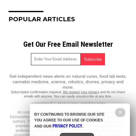
POPULAR ARTICLES
Get Our Free Email Newsletter
Get independent news alerts on natural cures, food lab tests,
cannabis medicine, science, robotics, drones, privacy and
more.
Subscription confirmation required.
We respect your privacy
and do not share
emails with anyone. You can easily unsubscribe at any time.
COPYRIGHT © 2018 KAMALAWATCH.COM
All content posted on this site is protected under Free Speech.
X
BY CONTINUING TO BROWSE OUR SITE
KamalaWatch.com is not responsible for content written by contributing
YOU AGREE TO OUR USE OF COOKIES
authors. The information on this site is provided for educational and
PRIVACY POLICY
entertainment purposes only. It is not intended as a substitute for
AND OUR
.
professional advice of any kind. KamalaWatch.com assumes no
responsibility for the use or misuse of this material. All trademarks,