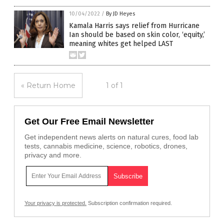
10/04/2022
/
By JD Heyes
Kamala Harris says relief from Hurricane
Ian should be based on skin color, ‘equity,’
meaning whites get helped LAST
« Return Home
1 of 1
Get Our Free Email Newsletter
Get independent news alerts on natural cures, food lab
tests, cannabis medicine, science, robotics, drones,
privacy and more.
Your privacy is protected.
Subscription confirmation required.